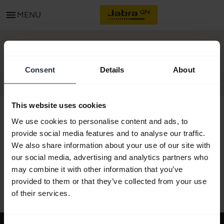
menu
MENU
GET STARTED
Consent
Details
About
This website uses cookies
We use cookies to personalise content and ads, to
provide social media features and to analyse our traffic.
All support content
We also share information about your use of our site with
our social media, advertising and analytics partners who
may combine it with other information that you’ve
provided to them or that they’ve collected from your use
Resources to get started
of their services.