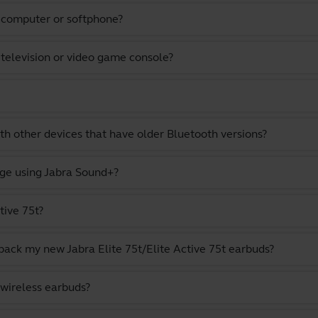
a computer or softphone?
 television or video game console?
th other devices that have older Bluetooth versions?
ge using Jabra Sound+?
tive 75t?
pack my new Jabra Elite 75t/Elite Active 75t earbuds?
 wireless earbuds?