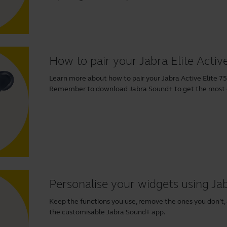
How to pair your Jabra Elite Activ
Learn more about how to pair your Jabra Active Elite 75t
Remember to download
Jabra Sound+
to get the most o
Personalise your widgets using J
Keep the functions you use, remove the ones you don’t,
the customisable Jabra Sound+ app.