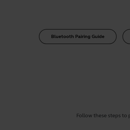
Bluetooth Pairing Guide
Follow these steps to 