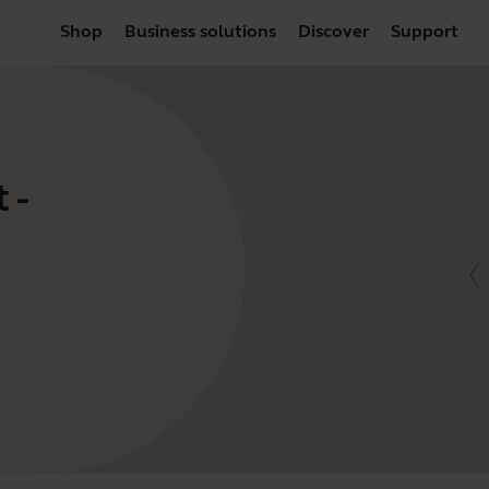
Shop
Business solutions
Discover
Support
 -