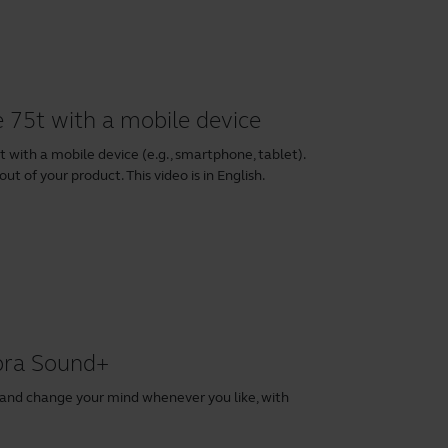
e 75t with a mobile device
 with a mobile device (e.g., smartphone, tablet).
ut of your product. This video is in English.
abra Sound+
 and change your mind whenever you like, with