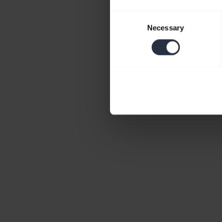
Consent
Necessary
Selection