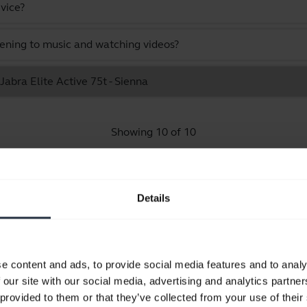
vice?
stening to music and watching videos?
Jabra Elite Active 75t - Sienna
Showing 10 of 10
Details
Product documents
e content and ads, to provide social media features and to analy
Quick start guide
 our site with our social media, advertising and analytics partn
Multilingual
 provided to them or that they’ve collected from your use of their