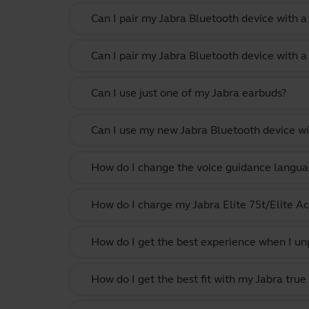
Can I pair my Jabra Bluetooth device with 
Can I pair my Jabra Bluetooth device with a
Can I use just one of my Jabra earbuds?
Can I use my new Jabra Bluetooth device wi
How do I change the voice guidance langua
How do I charge my Jabra Elite 75t/Elite Ac
How do I get the best experience when I un
How do I get the best fit with my Jabra true