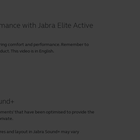
mance with Jabra Elite Active
earing comfort and performance. Remember to
ct. This video is in English.
ound+
ents’ that have been optimised to provide the
rivate.
tures and layout in Jabra Sound+ may vary