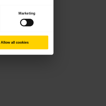
Marketing
Allow all cookies