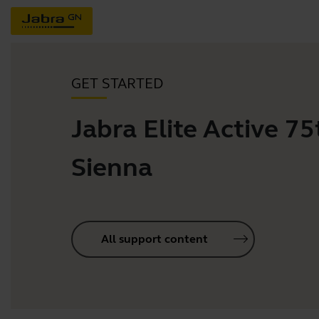
GET STARTED
Jabra Elite Active 75t
Sienna
All support content