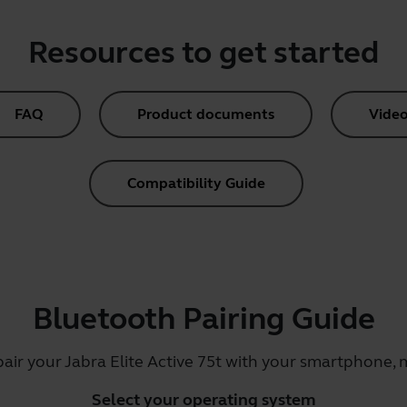
Resources to get started
FAQ
Product documents
Video
Compatibility Guide
Bluetooth Pairing Guide
pair your Jabra Elite Active 75t with your smartphone, m
Select your operating system