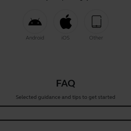
Android
iOS
Other
FAQ
Selected guidance and tips to get started