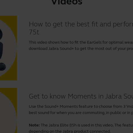
Videos
How to get the best fit and perfor
75t
This video shows how to fit the EarGels for optimal w
download
Jabra Sound+
to get the most out of your produ
Get to know Moments in Jabra S
Use the Sound+ Moments feature to choose from 3 ‘mom
best sound for when you are commuting, in public or in p
Note:
The Jabra Elite 85h is used in this video. The fea
depending on the Jabra product connected.