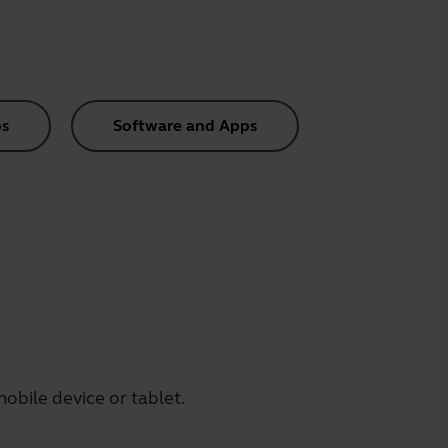
s
Software and Apps
obile device or tablet.