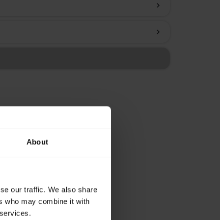
chevron_right
chevron_right
About
se our traffic. We also share
ers who may combine it with
 services.