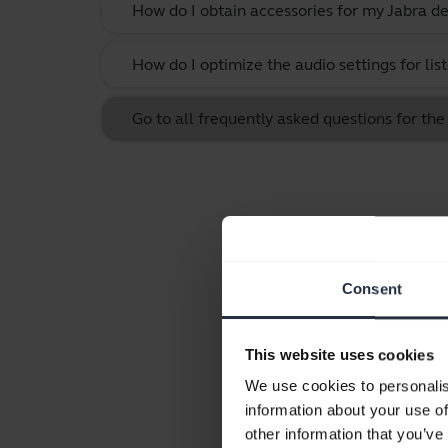
How do I obtain accessories for my Jabra de
How do I optimize the audio settings for li
Go to all frequently asked questions for the 
Consent
This website uses cookies
We use cookies to personalis
information about your use of
other information that you’ve