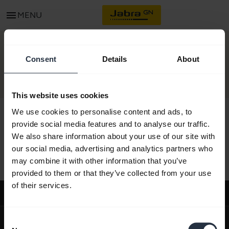
menu
MENU
CONTACT
Consent
Details
About
This website uses cookies
We use cookies to personalise content and ads, to
provide social media features and to analyse our traffic.
We also share information about your use of our site with
All support content
our social media, advertising and analytics partners who
may combine it with other information that you’ve
provided to them or that they’ve collected from your use
of their services.
Support
expand_more
About us
Consent