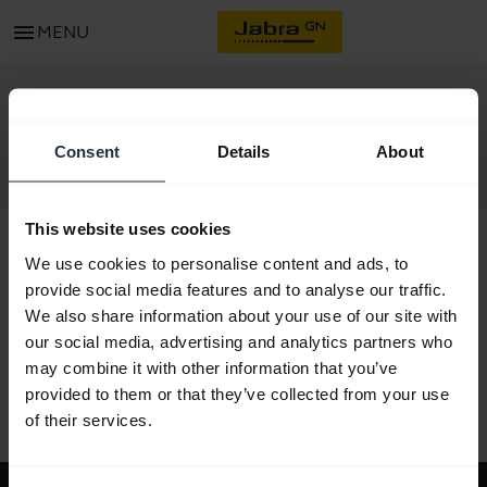
menu
MENU
GET STARTED
Consent
Details
About
This website uses cookies
We use cookies to personalise content and ads, to
provide social media features and to analyse our traffic.
All support content
We also share information about your use of our site with
our social media, advertising and analytics partners who
may combine it with other information that you’ve
provided to them or that they’ve collected from your use
Resources to get started
of their services.