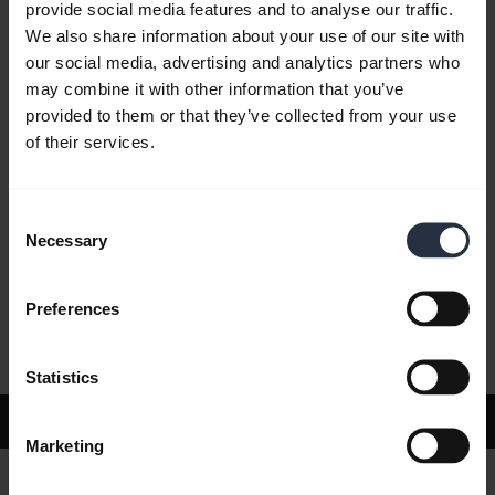
provide social media features and to analyse our traffic.
We also share information about your use of our site with
our social media, advertising and analytics partners who
FAQ
may combine it with other information that you’ve
provided to them or that they’ve collected from your use
of their services.
Product documents
Consent
Videos
Necessary
Selection
Preferences
Software and Apps
Statistics
Support
Marketing