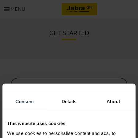
menu
MENU
GET STARTED
All support content
Consent
Details
About
Resources to get started
This website uses cookies
Bluetooth Pairing Guide
We use cookies to personalise content and ads, to