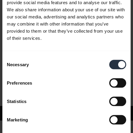
provide social media features and to analyse our traffic.
We also share information about your use of our site with
our social media, advertising and analytics partners who
FAQ
may combine it with other information that you’ve
provided to them or that they’ve collected from your use
of their services.
Product documents
Consent
Videos
Necessary
Selection
Preferences
Software and Apps
Statistics
Support
Marketing