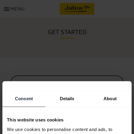
menu
MENU
GET STARTED
All support content
Consent
Details
About
Resources to get started
This website uses cookies
Bluetooth Pairing Guide
We use cookies to personalise content and ads, to