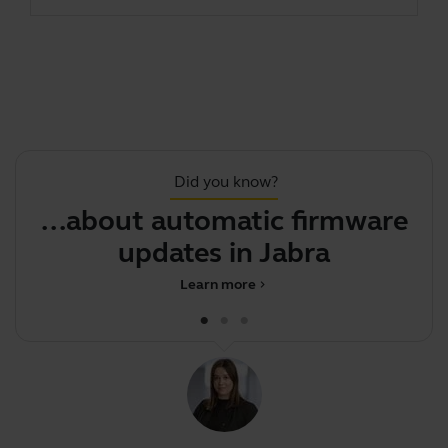
Did you know?
...about automatic firmware
updates in Jabra Dire
J
Learn more
chevron_right