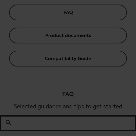
FAQ
Product documents
Compatibility Guide
FAQ
Selected guidance and tips to get started
search