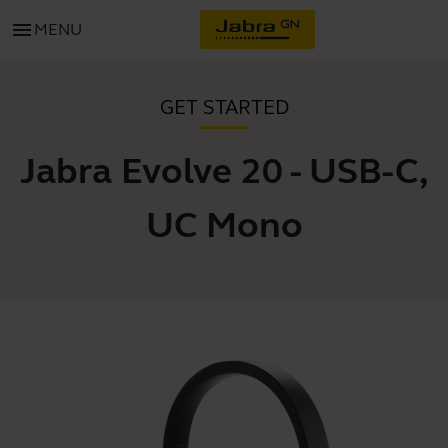
menu
MENU
GET STARTED
Jabra Evolve 20 - USB-C,
UC Mono