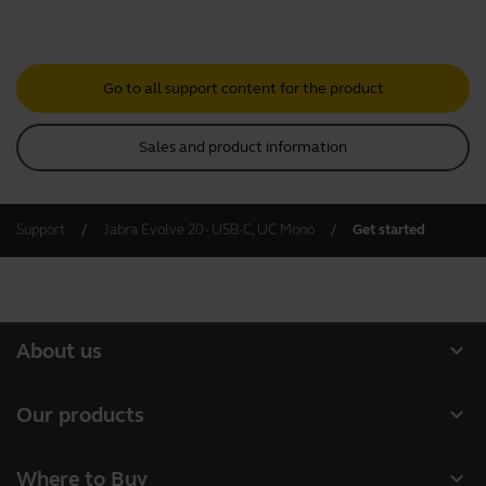
Go to all support content for the product
Sales and product information
Support
Jabra Evolve 20 - USB-C, UC Mono
Get started
expand_more
About us
About Jabra
expand_more
Our products
Careers
Headsets
expand_more
Where to Buy
Sustainability