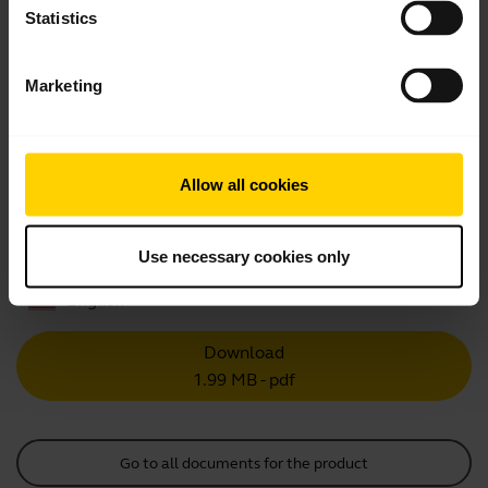
Statistics
Showing 10 of 10
Marketing
Allow all cookies
Product documents
Quick start guide
Use necessary cookies only
English
Download
1.99 MB - pdf
Go to all documents for the product