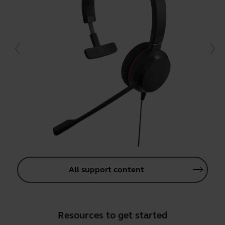
All support content
Resources to get started