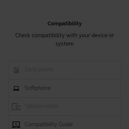
Compatibility
Check compatibility with your device or
system
Desk phone
Softphone
Tablet/mobile
Compatibility Guide