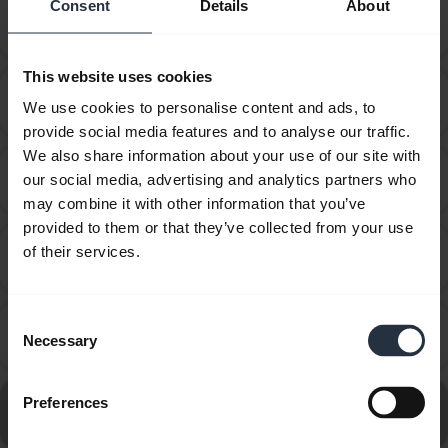
Consent
Details
About
How do I set my Jabra device as the default audio
chevron_right
device on my macOS computer?
This website uses cookies
How do I set up my Jabra device to hear music from
chevron_right
We use cookies to personalise content and ads, to
the computer?
provide social media features and to analyse our traffic.
We also share information about your use of our site with
How do I set up my Jabra device to work with 3CX
our social media, advertising and analytics partners who
chevron_right
Phone?
may combine it with other information that you’ve
provided to them or that they’ve collected from your use
How do I set up my Jabra device to work with 8x8
of their services.
chevron_right
Virtual Office Desktop?
Consent
How do I set up my Jabra device to work with
chevron_right
Necessary
Selection
Amazon Connect?
Go to all frequently asked questions for the Jabra Evolve
Preferences
20 - USB-C, UC Mono