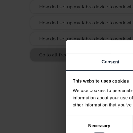
How do I set up my Jabra device to work w
How do I set up my Jabra device to work wit
How do I set up my Jabra device to work w
Go to all frequently asked questions for th
Consent
This website uses cookies
We use cookies to personalis
information about your use of
other information that you’ve
Consent
Necessary
Selection