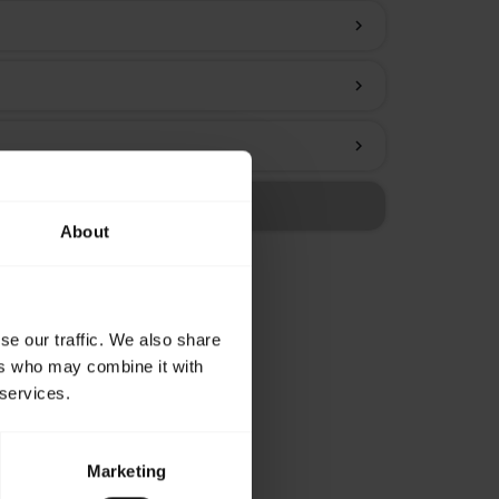
chevron_right
chevron_right
chevron_right
About
se our traffic. We also share
ers who may combine it with
 services.
Marketing