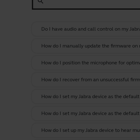
search
Do I have audio and call control on my Jabr
How do I manually update the firmware on m
How do I position the microphone for optima
How do I recover from an unsuccessful firm
How do I set my Jabra device as the defau
How do I set my Jabra device as the defau
How do I set up my Jabra device to hear m