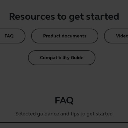
Resources to get started
FAQ
Product documents
Video
Compatibility Guide
FAQ
Selected guidance and tips to get started