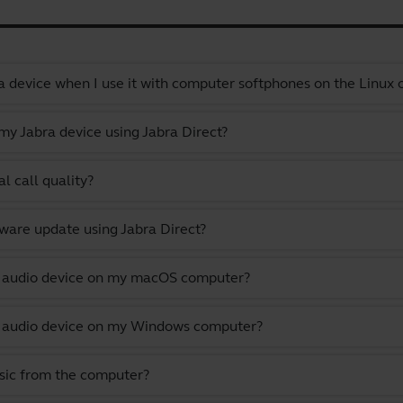
a device when I use it with computer softphones on the Linux
y Jabra device using Jabra Direct?
l call quality?
ware update using Jabra Direct?
lt audio device on my macOS computer?
lt audio device on my Windows computer?
usic from the computer?