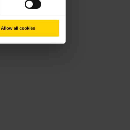
Allow all cookies