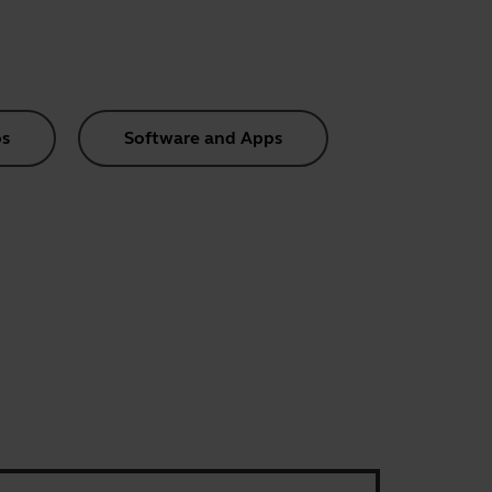
s
Software and Apps