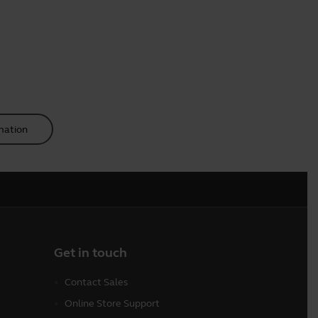
mation
Get in touch
Contact Sales
Online Store Support