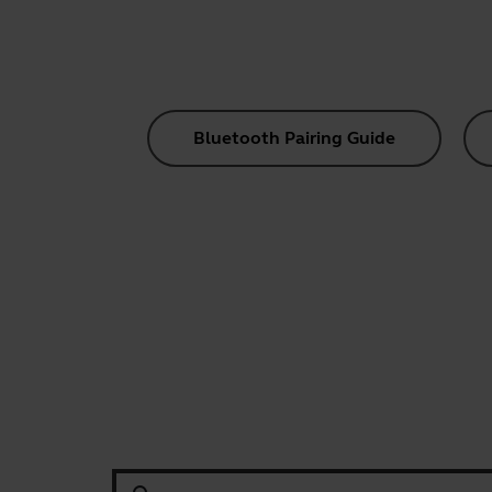
Bluetooth Pairing Guide