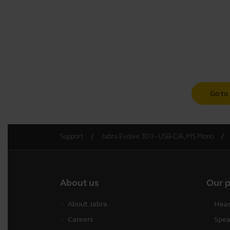
Go to 
Support
Jabra Evolve 30 II - USB-C/A, MS Mono
About us
Our 
About Jabra
Head
Careers
Spea