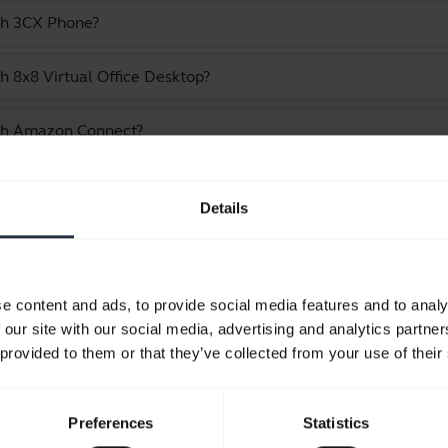
ith 3CX Phone?
h 8x8 Virtual Office Desktop?
ith Amazon Connect?
e Jabra Evolve 30 II - USB-C/A, MS Mono
Details
Showing 10 of 10
e content and ads, to provide social media features and to analy
 our site with our social media, advertising and analytics partn
 provided to them or that they’ve collected from your use of their
Product documents
Preferences
Statistics