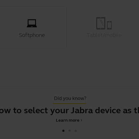
Softphone
Tablet/mobile
Did you know?
o select your Jabra device as the d
Learn more
chevron_right