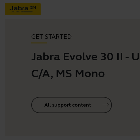
GET STARTED
Jabra Evolve 30 II - 
C/A, MS Mono
All support content