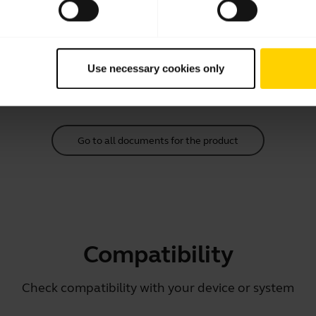
Quick start guide
English
Download
Use necessary cookies only
2.91 MB - pdf
Go to all documents for the product
Compatibility
Check compatibility with your device or system