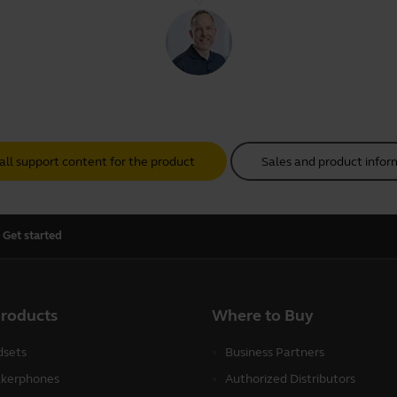
all support content for the product
Sales and product infor
Get started
products
Where to Buy
sets
Business Partners
kerphones
Authorized Distributors