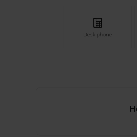
Desk phone
How t