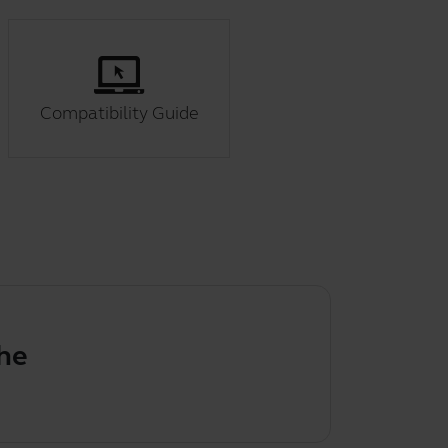
Compatibility Guide
efault