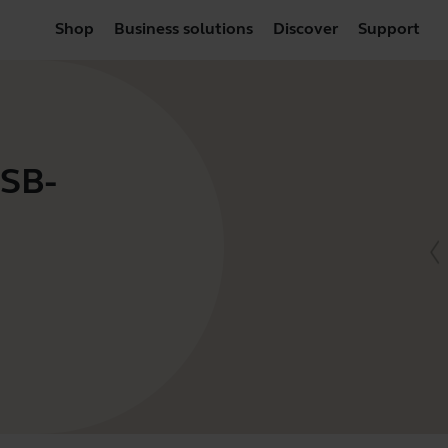
Shop
Business solutions
Discover
Support
USB-