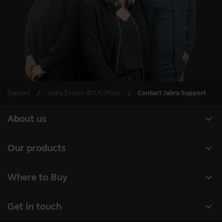
Support
Jabra Evolve 40 UC Mono
Contact Jabra Support
expand_more
About us
About Jabra
expand_more
Our products
Careers
Headsets
expand_more
Where to Buy
Sustainability
Speakerphones
Business Partners
News and press releases
expand_more
Get in touch
Conference cameras
Authorized Distributors
Read our blog