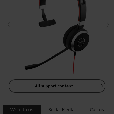
All support content
Write to us
Social Media
Call us