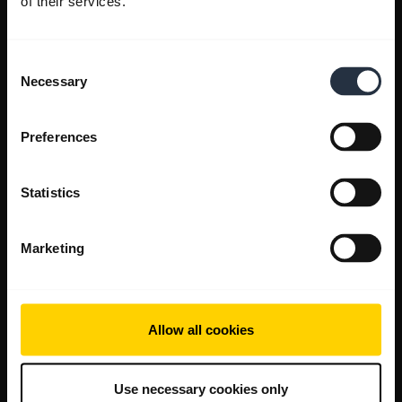
of their services.
Consent
Necessary
Selection
Preferences
Statistics
Marketing
Allow all cookies
Use necessary cookies only