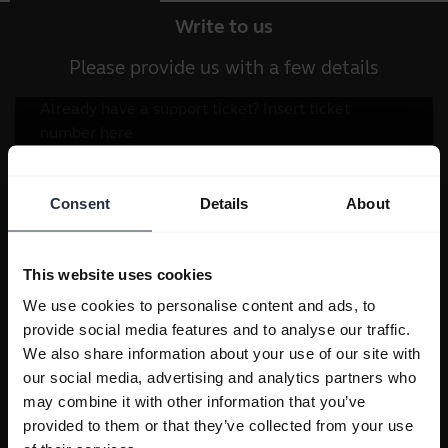
Write to us
Please provide us with a few details
Consent
Details
About
This website uses cookies
We use cookies to personalise content and ads, to
provide social media features and to analyse our traffic.
We also share information about your use of our site with
our social media, advertising and analytics partners who
may combine it with other information that you’ve
provided to them or that they’ve collected from your use