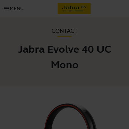
menu
MENU
CONTACT
Jabra Evolve 40 UC
Mono