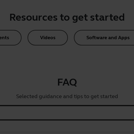
Resources to get started
ents
Videos
Software and Apps
FAQ
Selected guidance and tips to get started