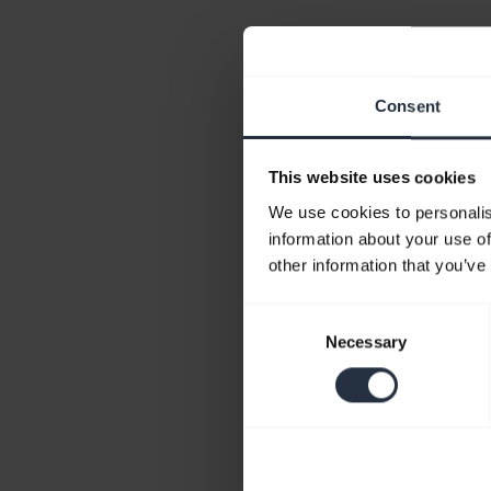
Consent
This website uses cookies
We use cookies to personalis
information about your use of
other information that you’ve
Consent
Necessary
Selection