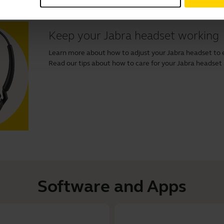
Keep your Jabra headset working
Learn more about how to adjust your Jabra headset to 
Read our tips about how to care for your Jabra headset and
Software and Apps