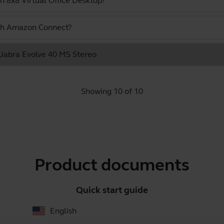
h 8x8 Virtual Office Desktop?
ith Amazon Connect?
e Jabra Evolve 40 MS Stereo
Showing 10 of 10
Product documents
Quick start guide
English