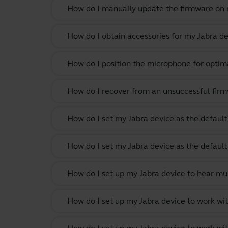
How do I manually update the firmware on m
How do I obtain accessories for my Jabra de
How do I position the microphone for optima
How do I recover from an unsuccessful firm
How do I set my Jabra device as the defau
How do I set my Jabra device as the defau
How do I set up my Jabra device to hear m
How do I set up my Jabra device to work w