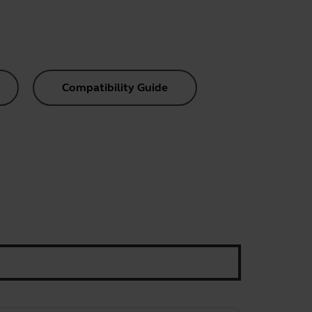
Compatibility Guide