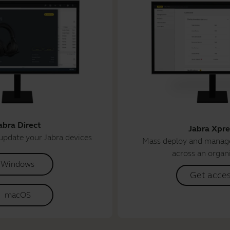
abra Direct
Jabra Xpre
update your Jabra devices
Mass deploy and manage
across an organ
Windows
Get acce
macOS