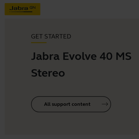
GET STARTED
Jabra Evolve 40 MS
Stereo
All support content