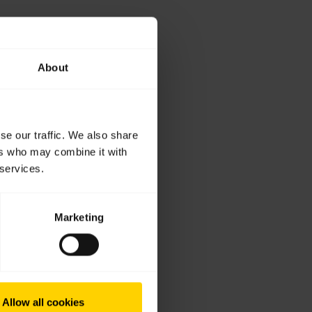
About
se our traffic. We also share
ers who may combine it with
 services.
Marketing
Allow all cookies