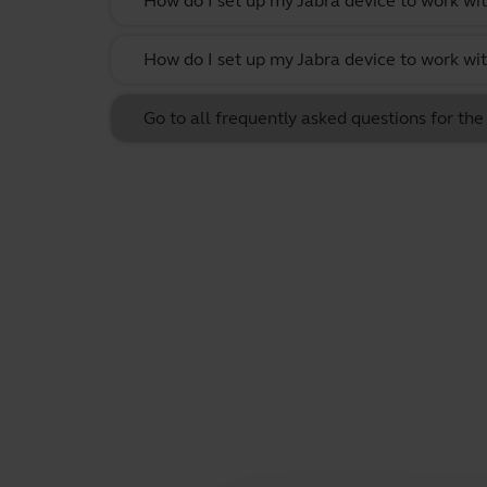
How do I set up my Jabra device to work wit
How do I set up my Jabra device to work w
Go to all frequently asked questions for th