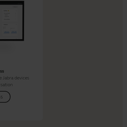
ss
 Jabra devices
isation
ss