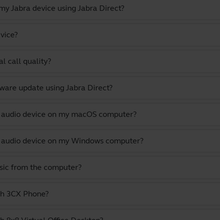
y Jabra device using Jabra Direct?
vice?
l call quality?
ware update using Jabra Direct?
lt audio device on my macOS computer?
lt audio device on my Windows computer?
usic from the computer?
ith 3CX Phone?