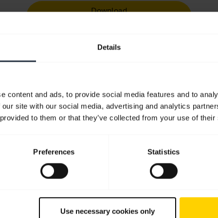
Download
1.17 MB - pdf
Details
User manual
expand_more
English
e content and ads, to provide social media features and to analy
Download
 our site with our social media, advertising and analytics partn
1.72 MB - pdf
 provided to them or that they’ve collected from your use of their
Go to all documents for the product
Preferences
Statistics
Videos
Use necessary cookies only