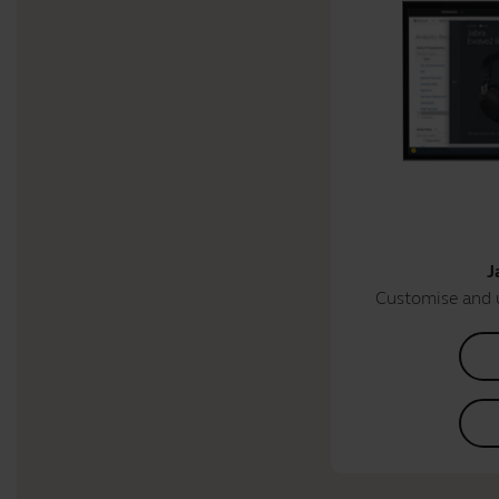
J
Customise and 