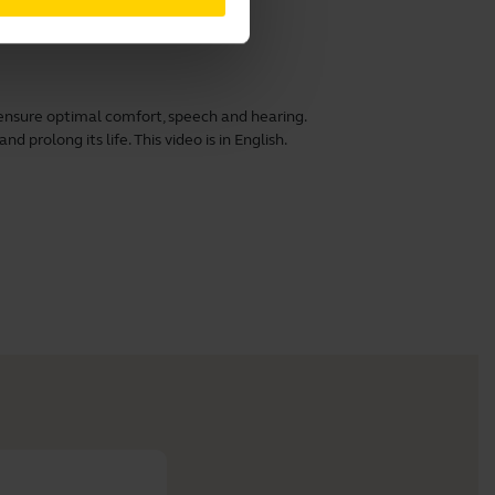
ensure optimal comfort, speech and hearing.
 prolong its life. This video is in English.