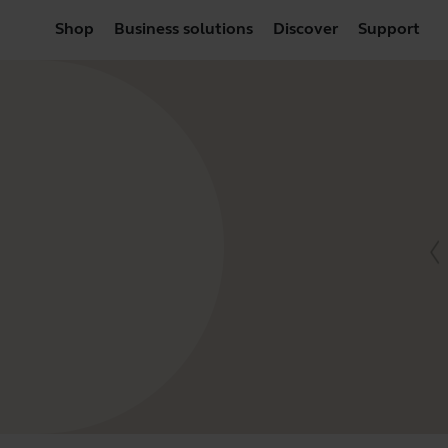
Shop
Business solutions
Discover
Support