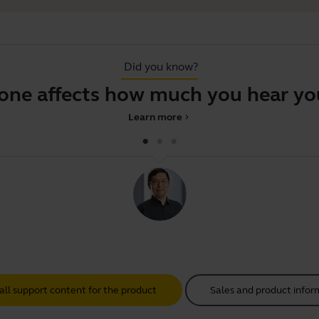
Did you know?
 affects how much you hear your 
Learn more
chevron_right
all support content for the product
Sales and product infor