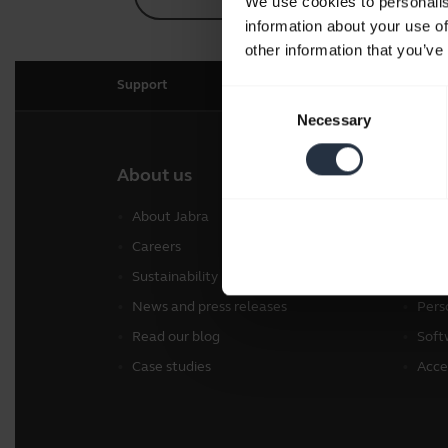
We use cookies to personalis
information about your use of
other information that you’ve
Support
Consent
Necessary
Selection
About us
Our 
About Jabra
Head
Careers
Spea
Sustainability
Conf
News and press releases
Pers
Read our blog
Soft
Case studies
Acce