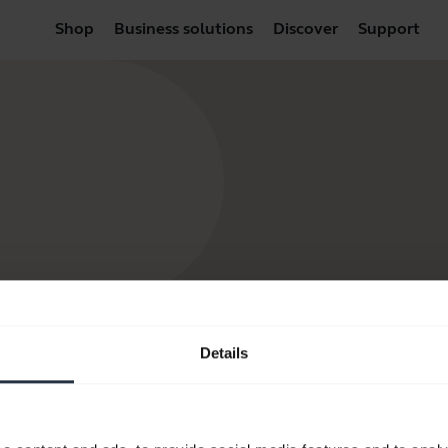
Shop
Business solutions
Discover
Support
Details
Resources to get started
FAQ
Product documents
Video