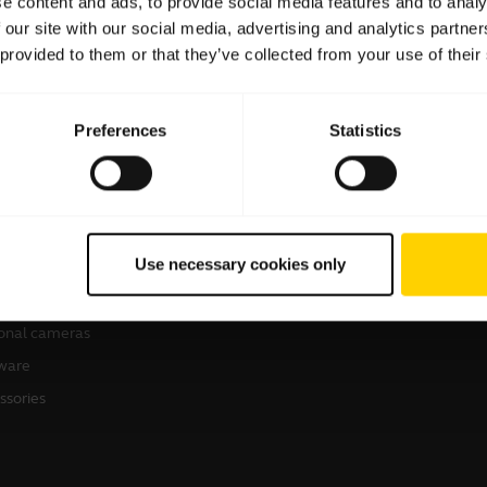
e content and ads, to provide social media features and to analy
 our site with our social media, advertising and analytics partn
 provided to them or that they’ve collected from your use of their
Preferences
Statistics
products
Where to Buy
sets
Business Partners
Use necessary cookies only
kerphones
Authorized Distributors
erence cameras
onal cameras
ware
ssories