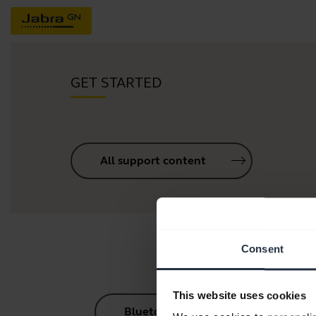
GET STARTED
All support content
Consent
This website uses cookies
Bluetooth Pairing Guide