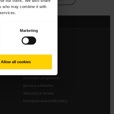
se our traffic. We also share
ers who may combine it with
 services.
Marketing
Get in touch
Contact Sales
Allow all cookies
Online Store Support
Register your product
Developer programme
Become a Reseller
Warranty & Service
Enterprise end-of-life policy