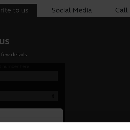
ite to us
Social Media
Call
 us
 few details