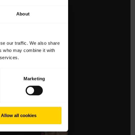
About
se our traffic. We also share
ers who may combine it with
 services.
Marketing
Allow all cookies