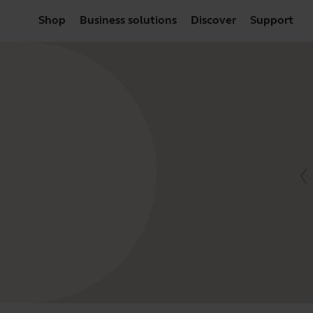
Shop
Business solutions
Discover
Support