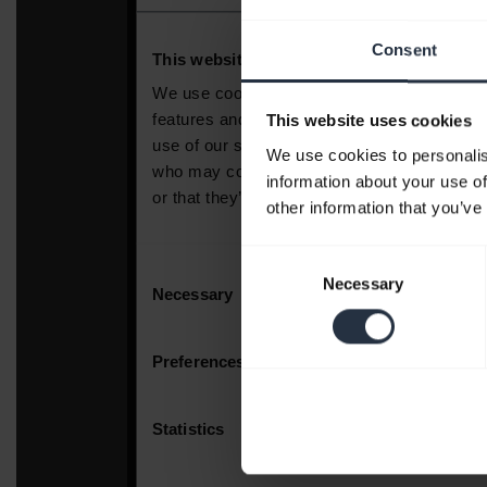
Consent
This website uses cookies
We use cookies to personalis
information about your use of
other information that you’ve
Consent
Necessary
Selection