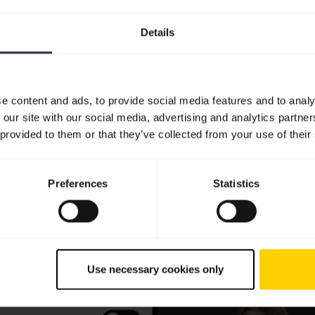
Details
e content and ads, to provide social media features and to analy
 our site with our social media, advertising and analytics partn
 provided to them or that they’ve collected from your use of their
Preferences
Statistics
Use necessary cookies only