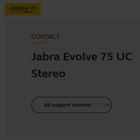
CONTACT
Jabra Evolve 75 UC
Stereo
All support content