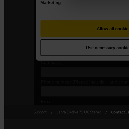
Support
Jabra Evolve 75 UC Stereo
Contact J