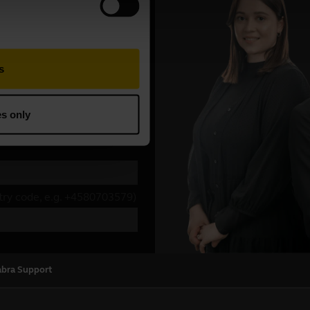
abra Support