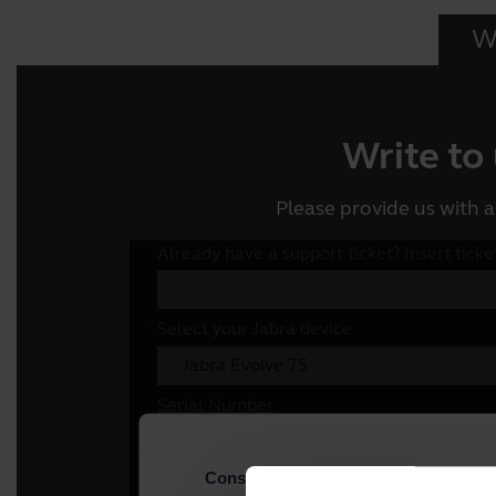
Wr
Write to
Please provide us with a