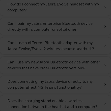
How do I connect my Jabra Evolve headset with my
chevron_right
computer?
Can I pair my Jabra Enterprise Bluetooth device
chevron_right
directly with a computer or softphone?
Can I use a different Bluetooth adapter with my
chevron_right
Jabra Evolve/Evolve2 wireless headset/earbuds?
Can I use my new Jabra Bluetooth device with other
chevron_right
devices that have older Bluetooth versions?
Does connecting my Jabra device directly to my
chevron_right
computer affect MS Teams functionality?
Does the charging stand enable a wireless
chevron_right
connection between the headset and a computer?