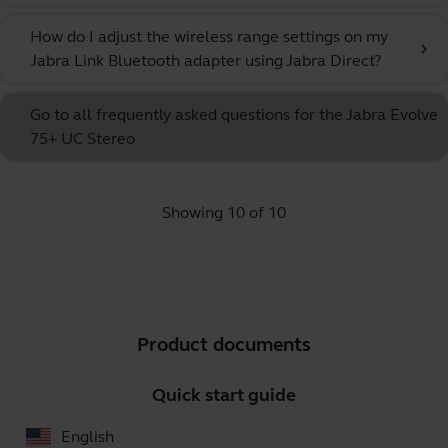
How do I adjust the wireless range settings on my
chevron_right
Jabra Link Bluetooth adapter using Jabra Direct?
Go to all frequently asked questions for the Jabra Evolve
75+ UC Stereo
Showing 10 of 10
Product documents
Quick start guide
English