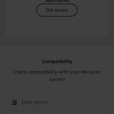
Jabra Xpress
Get access
Compatibility
Check compatibility with your device or
system
Desk phone