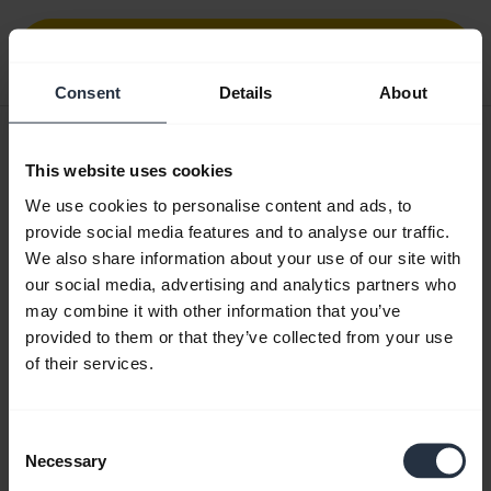
Download
0.33 MB - pdf
Consent
Details
About
User manual
This website uses cookies
expand_more
Czech
We use cookies to personalise content and ads, to
provide social media features and to analyse our traffic.
Download
We also share information about your use of our site with
1.57 MB - pdf
our social media, advertising and analytics partners who
may combine it with other information that you’ve
provided to them or that they’ve collected from your use
Go to all documents for the product
of their services.
Consent
Videos
Necessary
Selection