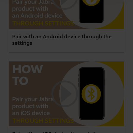
Pair with an Android device through the
settings