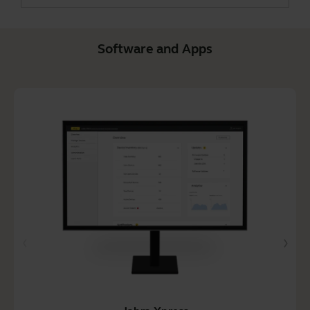
Software and Apps