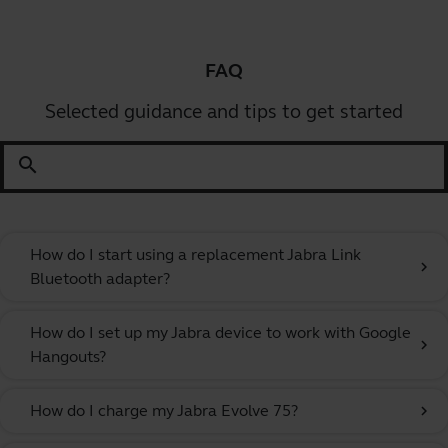
FAQ
Selected guidance and tips to get started
search
How do I start using a replacement Jabra Link
chevron_right
Bluetooth adapter?
How do I set up my Jabra device to work with Google
chevron_right
Hangouts?
How do I charge my Jabra Evolve 75?
chevron_right