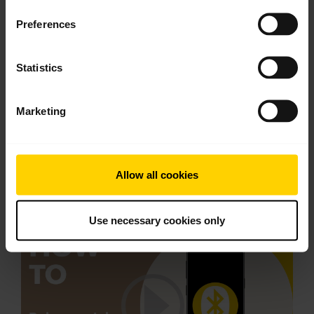
Preferences
Statistics
Marketing
Pair with an Android device through the
Allow all cookies
dropdown menu
Use necessary cookies only