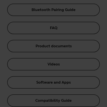
Bluetooth Pairing Guide
FAQ
Product documents
Videos
Software and Apps
Compatibility Guide