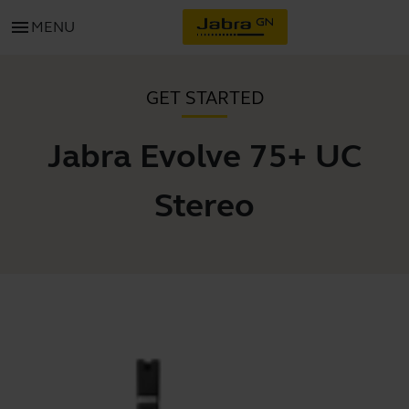
menu
MENU
GET STARTED
Jabra Evolve 75+ UC
Stereo