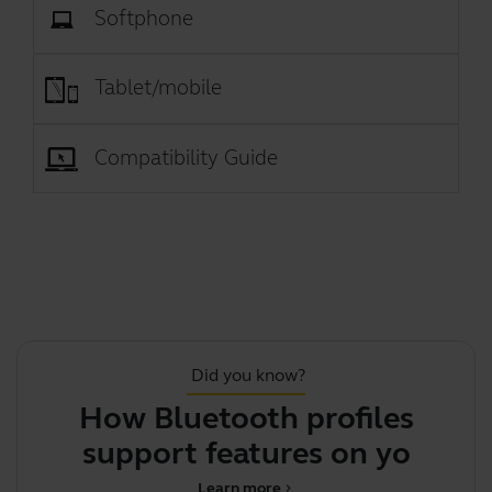
Softphone
Tablet/mobile
Compatibility Guide
Did you know?
How Bluetooth profiles
support features on your
Jabr