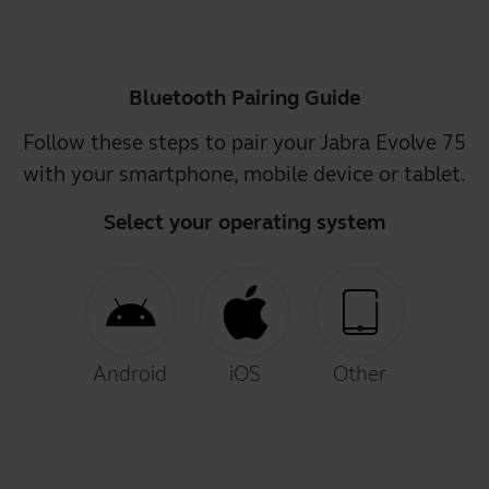
Bluetooth Pairing Guide
Follow these steps to pair your Jabra Evolve 75
with your smartphone, mobile device or tablet.
Select your operating system
Android
iOS
Other