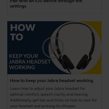
Pair with an iOS device through the
settings
How to keep your Jabra headset working
Learn how to adjust your Jabra headset for
optimal comfort, speech clarity, and hearing.
Additionally, get tips and tricks on how to care for
your headset and prolong its lifespan.