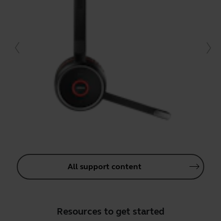
All support content
Resources to get started