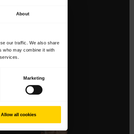
About
se our traffic. We also share
ers who may combine it with
 services.
Marketing
Allow all cookies