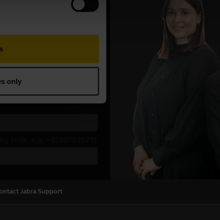
ontact Jabra Support