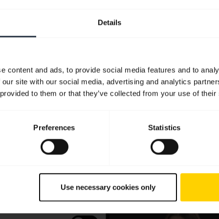
Details
e content and ads, to provide social media features and to analy
 our site with our social media, advertising and analytics partn
 provided to them or that they’ve collected from your use of their
Preferences
Statistics
Use necessary cookies only