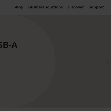
Shop
Business solutions
Discover
Support
USB-A