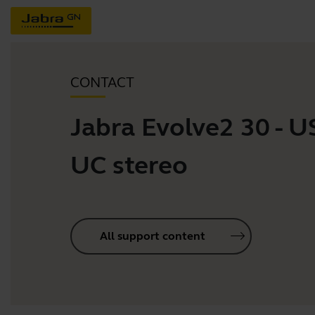
CONTACT
Jabra Evolve2 30 - 
UC stereo
All support content