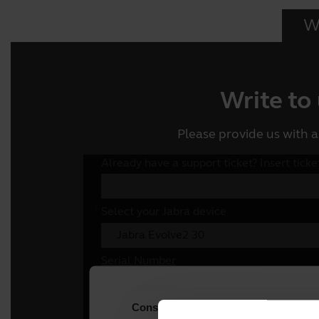
Wr
Write to
Please provide us with a