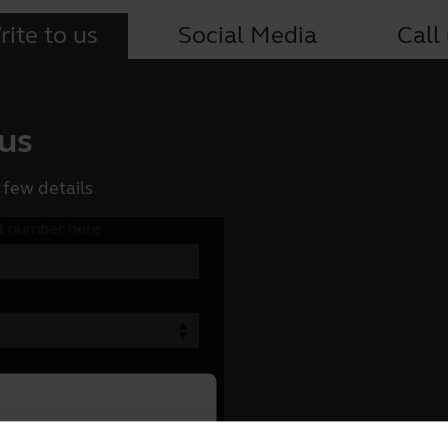
ite to us
Social Media
Call
 us
 few details