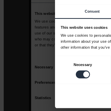
Consent
This website uses cookies
We use cookies to personalis
information about your use of
other information that you’ve
Consent
Necessary
Selection