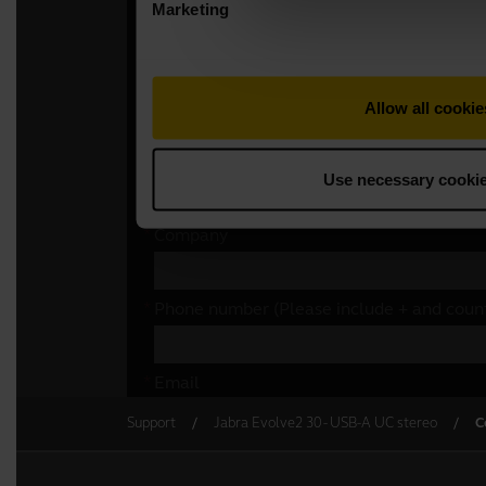
Support
Jabra Evolve2 30 - USB-A UC stereo
C