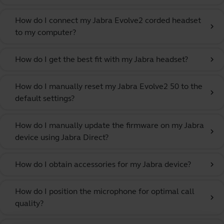
How do I connect my Jabra Evolve2 corded headset
chevron_right
to my computer?
How do I get the best fit with my Jabra headset?
chevron_right
How do I manually reset my Jabra Evolve2 50 to the
chevron_right
default settings?
How do I manually update the firmware on my Jabra
chevron_right
device using Jabra Direct?
How do I obtain accessories for my Jabra device?
chevron_right
How do I position the microphone for optimal call
chevron_right
quality?