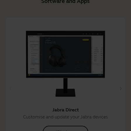
Software and Apps
Jabra Direct
Customise and update your Jabra devices