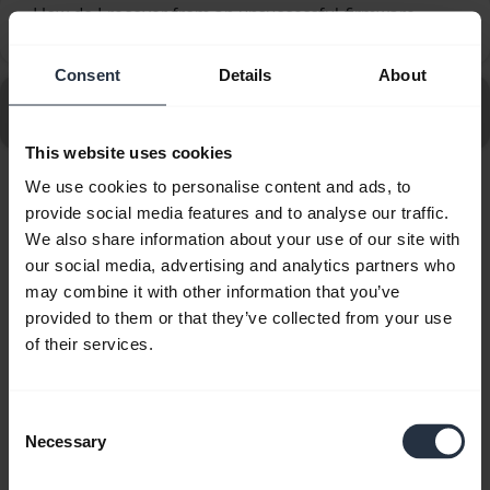
How do I recover from an unsuccessful firmware
chevron_right
update using Jabra Direct?
Consent
Details
About
Go to all frequently asked questions for the Jabra
Evolve2 50 - USB-C, UC Mono
This website uses cookies
We use cookies to personalise content and ads, to
Showing 10 of 10
provide social media features and to analyse our traffic.
We also share information about your use of our site with
our social media, advertising and analytics partners who
may combine it with other information that you’ve
provided to them or that they’ve collected from your use
of their services.
Product documents
Quick start guide
Consent
Necessary
Selection
English