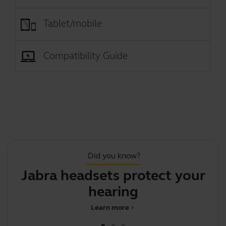
Tablet/mobile
Compatibility Guide
Did you know?
Jabra headsets protect your
hearing
Learn more
chevron_right