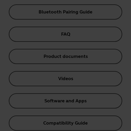
Bluetooth Pairing Guide
FAQ
Product documents
Videos
Software and Apps
Compatibility Guide