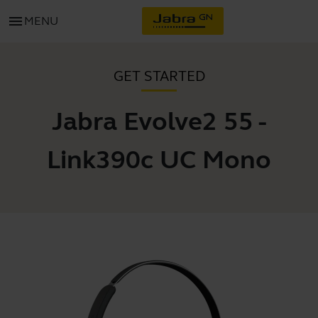
menu
MENU
GET STARTED
Jabra Evolve2 55 -
Link390c UC Mono