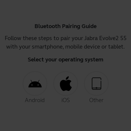
Bluetooth Pairing Guide
Follow these steps to pair your Jabra Evolve2 55
with your smartphone, mobile device or tablet.
Select your operating system
Android
iOS
Other