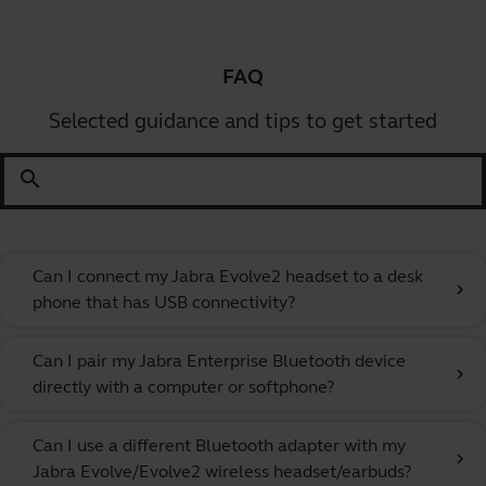
FAQ
Selected guidance and tips to get started
search
Can I connect my Jabra Evolve2 headset to a desk
chevron_right
phone that has USB connectivity?
Can I pair my Jabra Enterprise Bluetooth device
chevron_right
directly with a computer or softphone?
Can I use a different Bluetooth adapter with my
chevron_right
Jabra Evolve/Evolve2 wireless headset/earbuds?