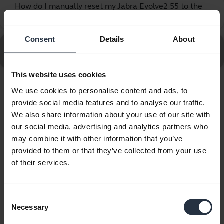
How do I manually reset my Jabra Evolve2 55 to the
chevron_right
default settings?
Consent
Details
About
Go to all frequently asked questions for the Jabra
Evolve2 55 - Link390c UC Mono
This website uses cookies
We use cookies to personalise content and ads, to
Showing 10 of 10
provide social media features and to analyse our traffic.
We also share information about your use of our site with
our social media, advertising and analytics partners who
may combine it with other information that you’ve
provided to them or that they’ve collected from your use
Product documents
of their services.
Quick start guide
Consent
Multilingual
Necessary
Selection