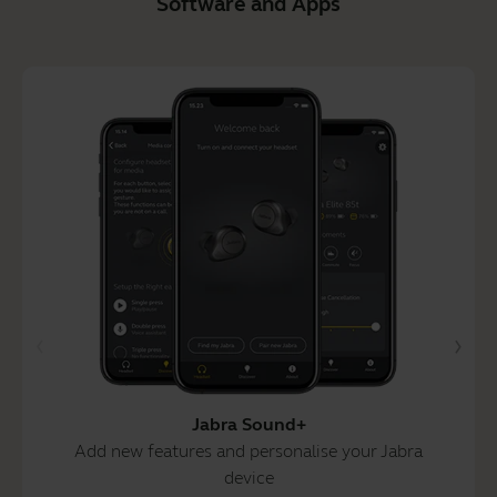
Software and Apps
Jabra Sound+
Add new features and personalise your Jabra
device