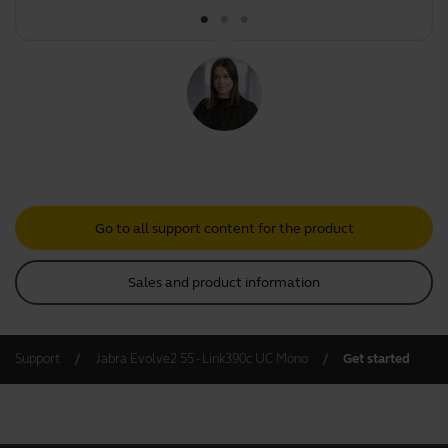
Go to all support content for the product
Sales and product information
Support
Jabra Evolve2 55 - Link390c UC Mono
Get started