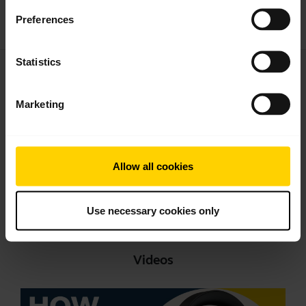
Download
Preferences
1.24 MB - pdf
Statistics
User manual
expand_more
English
Marketing
Download
2.38 MB - pdf
Allow all cookies
Go to all documents for the product
Use necessary cookies only
Videos