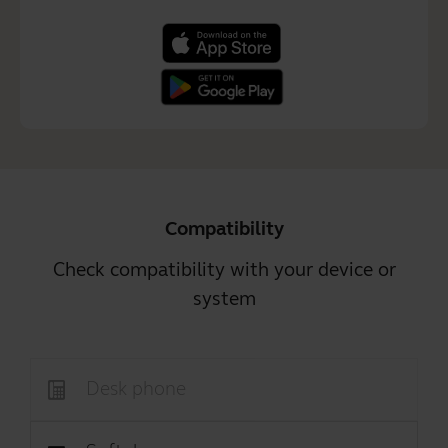
Compatibility
Check compatibility with your device or
system
Desk phone