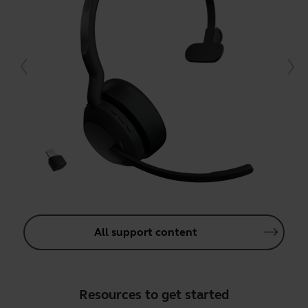
All support content
Resources to get started