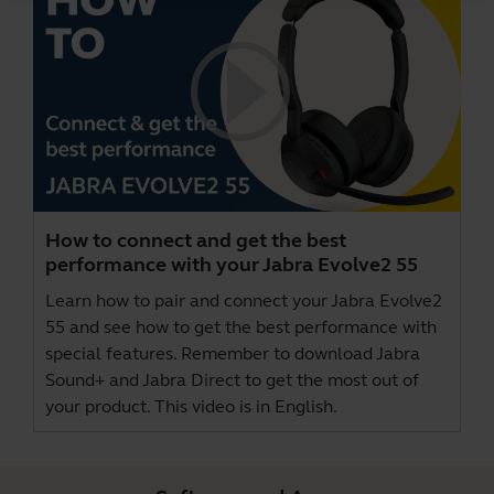
How to connect and get the best
performance with your Jabra Evolve2 55
Learn how to pair and connect your Jabra Evolve2
55 and see how to get the best performance with
special features. Remember to download
Jabra
Sound+
and
Jabra Direct
to get the most out of
your product. This video is in English.