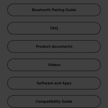
Bluetooth Pairing Guide
FAQ
Product documents
Videos
Software and Apps
Compatibility Guide