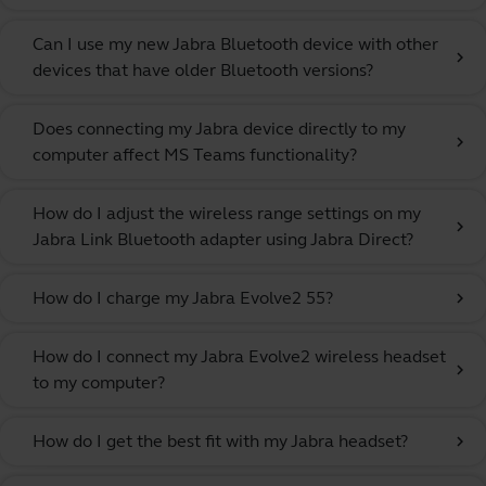
Can I use my new Jabra Bluetooth device with other
chevron_right
devices that have older Bluetooth versions?
Does connecting my Jabra device directly to my
chevron_right
computer affect MS Teams functionality?
How do I adjust the wireless range settings on my
chevron_right
Jabra Link Bluetooth adapter using Jabra Direct?
How do I charge my Jabra Evolve2 55?
chevron_right
How do I connect my Jabra Evolve2 wireless headset
chevron_right
to my computer?
How do I get the best fit with my Jabra headset?
chevron_right