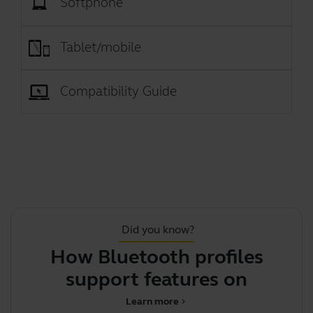
Softphone
Tablet/mobile
Compatibility Guide
Did you know?
How Bluetooth profiles
T
support features on your J
Learn more
chevron_right