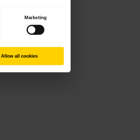
Marketing
Allow all cookies