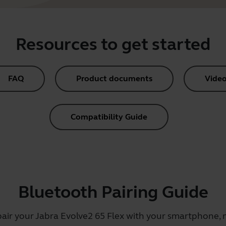
Resources to get started
FAQ
Product documents
Video
Compatibility Guide
Bluetooth Pairing Guide
pair your Jabra Evolve2 65 Flex with your smartphone, m