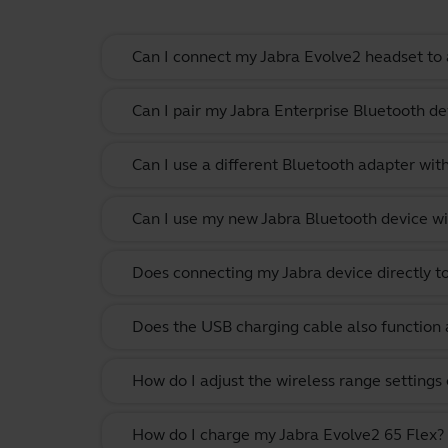
Can I connect my Jabra Evolve2 headset to 
Can I pair my Jabra Enterprise Bluetooth de
Can I use a different Bluetooth adapter wi
Can I use my new Jabra Bluetooth device wi
Does connecting my Jabra device directly t
Does the USB charging cable also function 
How do I adjust the wireless range settings
How do I charge my Jabra Evolve2 65 Flex?