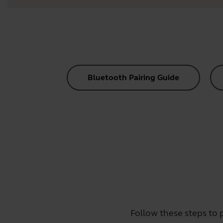
Bluetooth Pairing Guide
Follow these steps to 