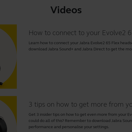
Videos
How to connect to your Evolve2 6
Learn how to connect your Jabra Evolve2 65 Flex head
download
Jabra Sound+
and
Jabra Direct
to get the most
3 tips on how to get more from y
Get 3 insider tips on how to get even more from your E
could do all of this? Remember to download
Jabra Sou
performance and personalise your settings.