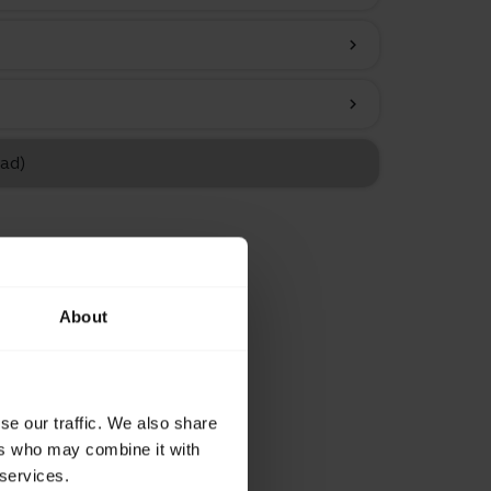
chevron_right
chevron_right
Pad)
About
se our traffic. We also share
ers who may combine it with
 services.