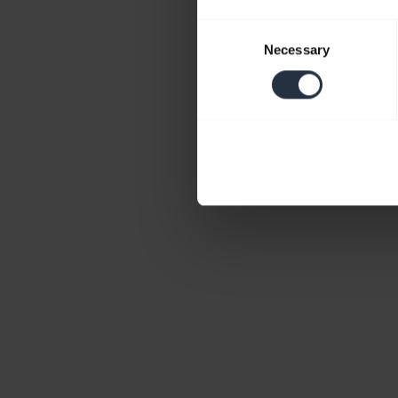
Consent
Necessary
Selection