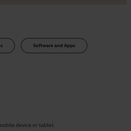
s
Software and Apps
obile device or tablet.