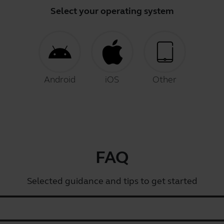
Select your operating system
Android
iOS
Other
FAQ
Selected guidance and tips to get started