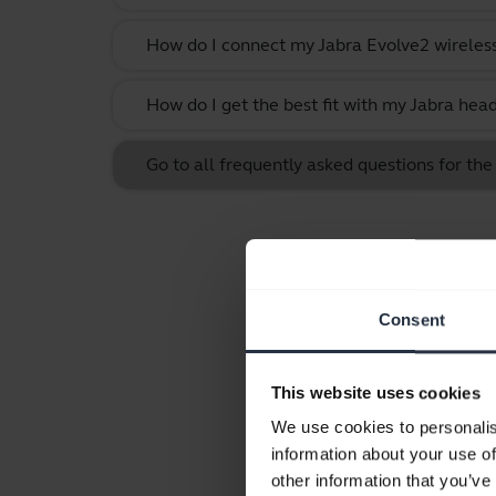
How do I connect my Jabra Evolve2 wireles
How do I get the best fit with my Jabra hea
Go to all frequently asked questions for th
Consent
This website uses cookies
We use cookies to personalis
information about your use of
other information that you’ve