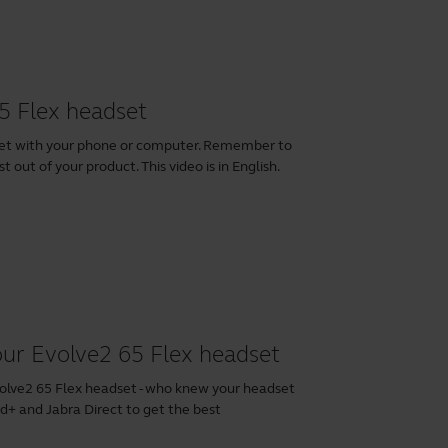
5 Flex headset
set with your phone or computer. Remember to
 out of your product. This video is in English.
our Evolve2 65 Flex headset
volve2 65 Flex headset - who knew your headset
nd+
and
Jabra Direct
to get the best