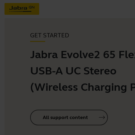
GET STARTED
Jabra Evolve2 65 Flex
USB-A UC Stereo
(Wireless Charging 
All support content