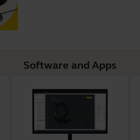
Software and Apps