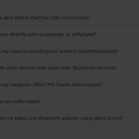
a desk phone that has USB connectivity?
vice directly with a computer or softphone?
th my Jabra Evolve/Evolve2 wireless headset/earbuds?
th other devices that have older Bluetooth versions?
o my computer affect MS Teams functionality?
as an audio cable?
 on my Jabra Link Bluetooth adapter using Jabra Direct?