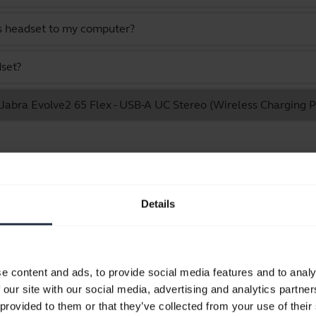
s headset to my computer?
dset?
e Jabra Evolve2 65 Flex - USB-A UC Stereo (Wireless Charging 
Showing 10 of 10
Details
Product documents
e content and ads, to provide social media features and to analy
 our site with our social media, advertising and analytics partn
Quick start guide
 provided to them or that they’ve collected from your use of their