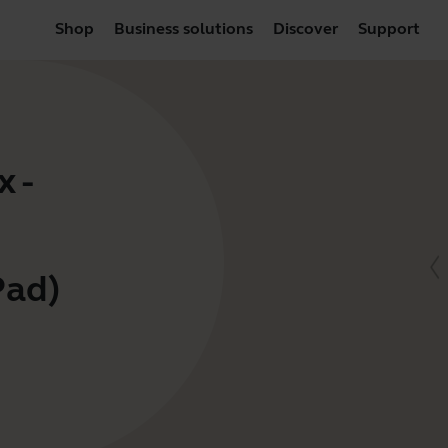
Shop
Business solutions
Discover
Support
 -
Pad)