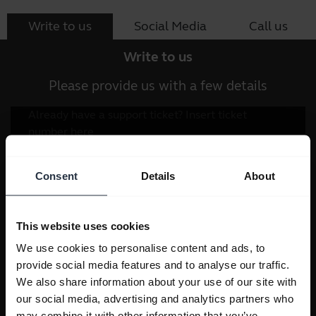
Write to us
Social Media
Call us
Write to us
Please provide us with a few details
Consent
Details
About
This website uses cookies
We use cookies to personalise content and ads, to
provide social media features and to analyse our traffic.
We also share information about your use of our site with
our social media, advertising and analytics partners who
may combine it with other information that you’ve