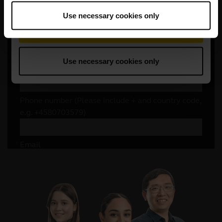
Use necessary cookies only