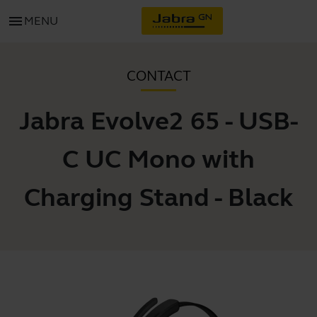
menu
MENU
CONTACT
Jabra Evolve2 65 - USB-
C UC Mono with
Charging Stand - Black