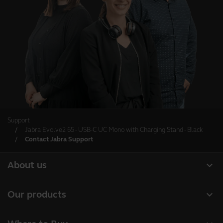
Support
Jabra Evolve2 65 - USB-C UC Mono with Charging Stand - Black
Contact Jabra Support
expand_more
About us
About Jabra
expand_more
Our products
Careers
Headsets