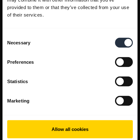
provided to them or that they’ve collected from your use
of their services.
Consent
Necessary
Selection
Preferences
Statistics
Marketing
Allow all cookies