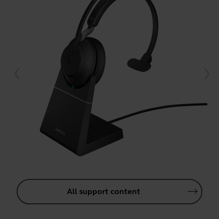
All support content