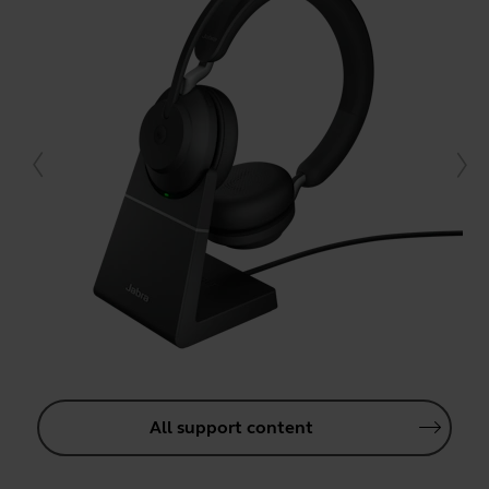
All support content