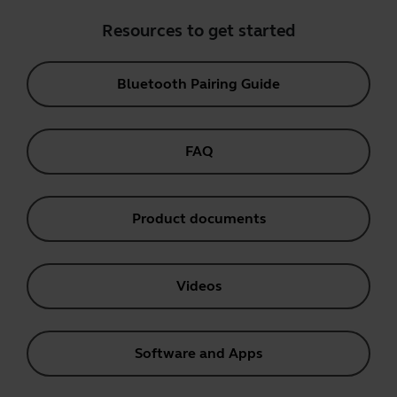
Resources to get started
Bluetooth Pairing Guide
FAQ
Product documents
Videos
Software and Apps