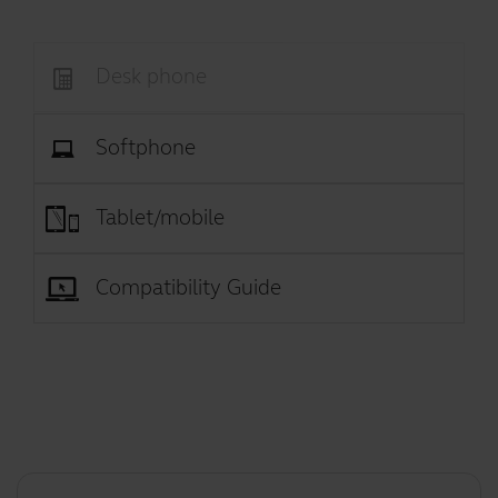
Desk phone
Softphone
Tablet/mobile
Compatibility Guide