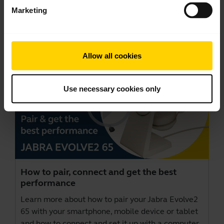
Marketing
Videos
Allow all cookies
Use necessary cookies only
How to pair, connect and get the best
performance
Learn more about how to pair your Jabra Evolve2
65 with your smartphone, mobile device or tablet
and how to connect and set it up with a computer.