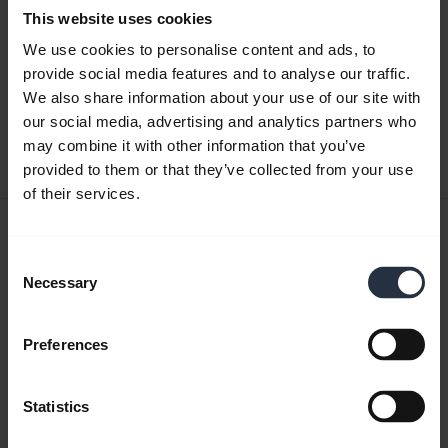
This website uses cookies
Quick start guide
We use cookies to personalise content and ads, to
provide social media features and to analyse our traffic.
English
We also share information about your use of our site with
our social media, advertising and analytics partners who
Download
may combine it with other information that you’ve
0.50 MB - pdf
provided to them or that they’ve collected from your use
of their services.
User manual
Consent
expand_more
Japanese
Necessary
Selection
Download
3.34 MB - pdf
Preferences
Statistics
Go to all documents for the product