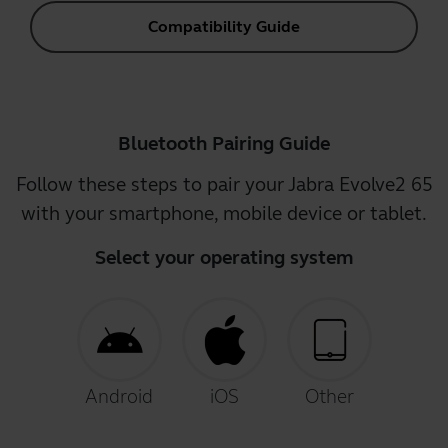
Compatibility Guide
Bluetooth Pairing Guide
Follow these steps to pair your Jabra Evolve2 65
with your smartphone, mobile device or tablet.
Select your operating system
Android
iOS
Other