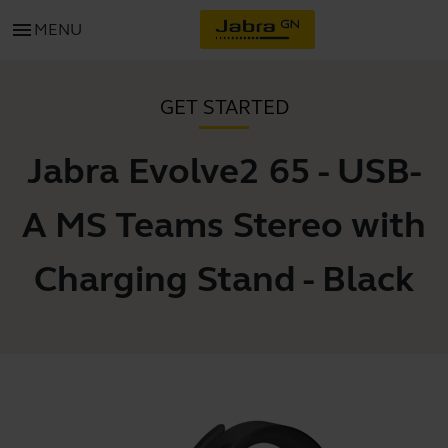
menu
MENU
GET STARTED
Jabra Evolve2 65 - USB-
A MS Teams Stereo with
Charging Stand - Black