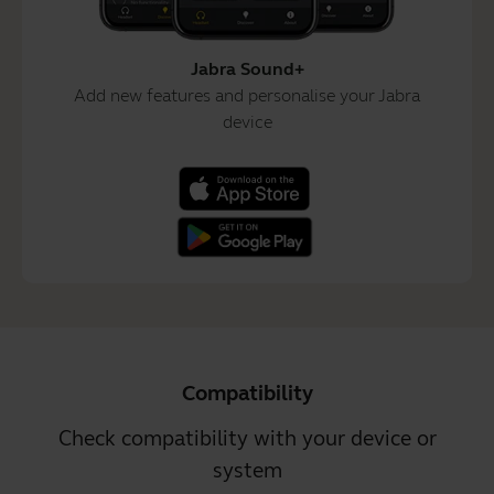
Jabra Sound+
Add new features and personalise your Jabra
device
Compatibility
Check compatibility with your device or
system