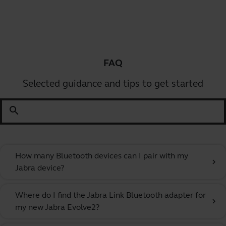
FAQ
Selected guidance and tips to get started
search
How many Bluetooth devices can I pair with my
chevron_right
Jabra device?
Where do I find the Jabra Link Bluetooth adapter for
chevron_right
my new Jabra Evolve2?