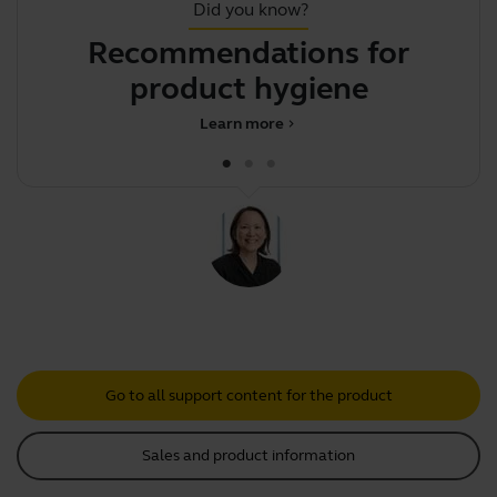
Did you know?
Recommendations for
T
product hygiene
Learn more
chevron_right
Go to all support content for the product
Sales and product information