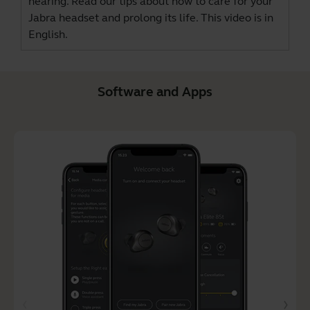
hearing. Read our tips about how to care for your
Jabra headset and prolong its life. This video is in
English.
Software and Apps