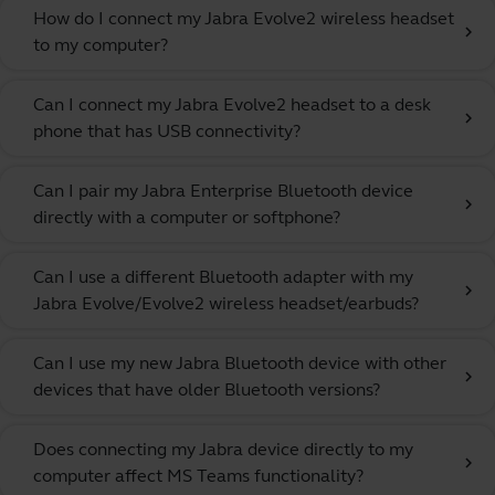
How do I connect my Jabra Evolve2 wireless headset
chevron_right
to my computer?
Can I connect my Jabra Evolve2 headset to a desk
chevron_right
phone that has USB connectivity?
Can I pair my Jabra Enterprise Bluetooth device
chevron_right
directly with a computer or softphone?
Can I use a different Bluetooth adapter with my
chevron_right
Jabra Evolve/Evolve2 wireless headset/earbuds?
Can I use my new Jabra Bluetooth device with other
chevron_right
devices that have older Bluetooth versions?
Does connecting my Jabra device directly to my
chevron_right
computer affect MS Teams functionality?