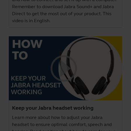
Remember to download
Jabra Sound+
and
Jabra
Direct
to get the most out of your product. This
video is in English.
Keep your Jabra headset working
Learn more about how to adjust your Jabra
headset to ensure optimal comfort, speech and