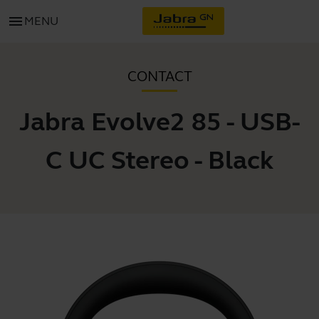
menu
MENU
CONTACT
Jabra Evolve2 85 - USB-
C UC Stereo - Black