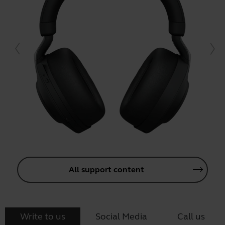
All support content
Write to us
Social Media
Call us