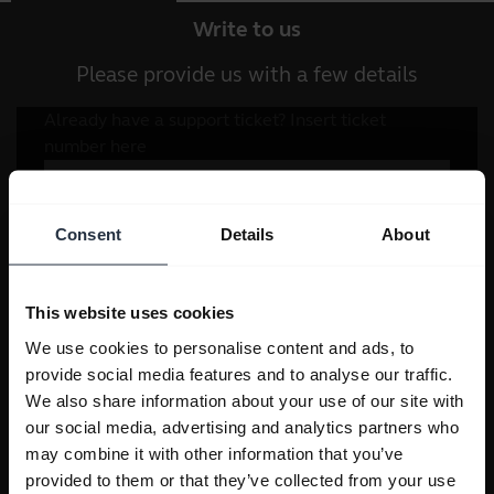
Write to us
Please provide us with a few details
Consent
Details
About
This website uses cookies
We use cookies to personalise content and ads, to
provide social media features and to analyse our traffic.
We also share information about your use of our site with
our social media, advertising and analytics partners who
may combine it with other information that you’ve
provided to them or that they’ve collected from your use