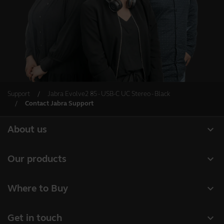
Support
Jabra Evolve2 85 - USB-C UC Stereo - Black
Contact Jabra Support
expand_more
About us
About Jabra
expand_more
Our products
Careers
Headsets
expand_more
Where to Buy
Sustainability
Speakerphones
Business Partners
News and press releases
expand_more
Get in touch
Conference cameras