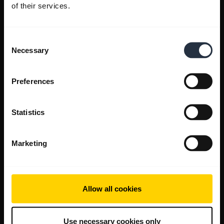
of their services.
Consent
Necessary
Selection
Preferences
Statistics
Marketing
Allow all cookies
Use necessary cookies only