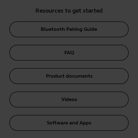
Resources to get started
Bluetooth Pairing Guide
FAQ
Product documents
Videos
Software and Apps