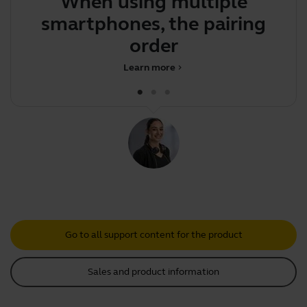
When using multiple
Y
smartphones, the pairing
bo
order determi
Learn more
chevron_right
Go to all support content for the product
Sales and product information