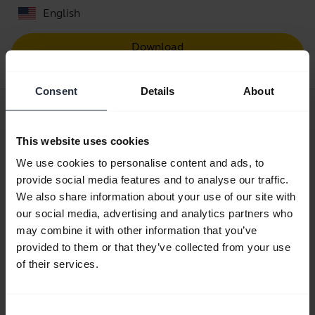
English
Download
0.52 MB - pdf
Consent
Details
About
User manual
expand_more
English
This website uses cookies
We use cookies to personalise content and ads, to
Download
provide social media features and to analyse our traffic.
3.26 MB - pdf
We also share information about your use of our site with
our social media, advertising and analytics partners who
may combine it with other information that you’ve
Go to all documents for the product
provided to them or that they’ve collected from your use
of their services.
Videos
Consent