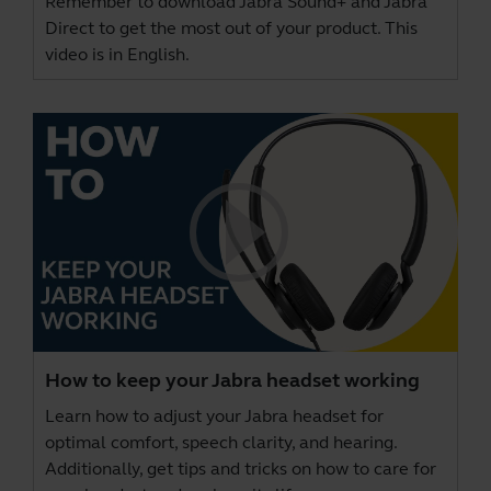
Remember to download
Jabra Sound+
and
Jabra
Direct
to get the most out of your product. This
video is in English.
How to keep your Jabra headset working
Learn how to adjust your Jabra headset for
optimal comfort, speech clarity, and hearing.
Additionally, get tips and tricks on how to care for