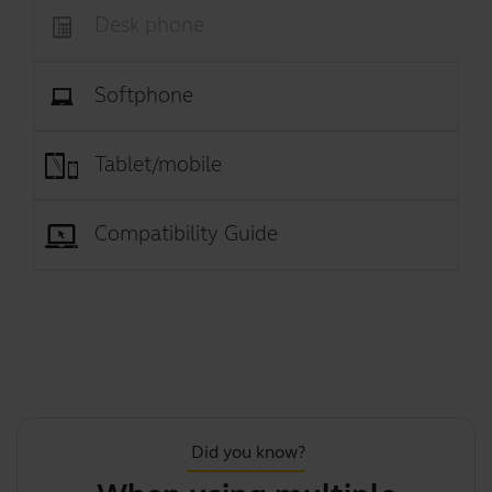
Desk phone
Softphone
Tablet/mobile
Compatibility Guide
Did you know?