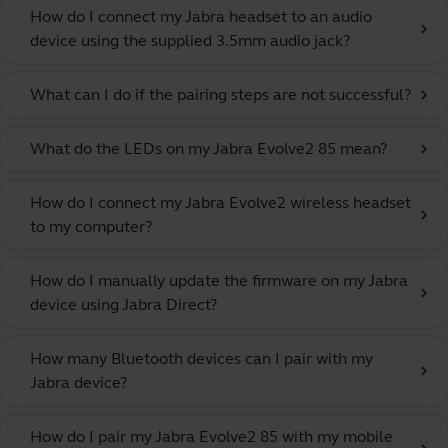
How do I connect my Jabra headset to an audio
chevron_right
device using the supplied 3.5mm audio jack?
What can I do if the pairing steps are not successful?
chevron_right
What do the LEDs on my Jabra Evolve2 85 mean?
chevron_right
How do I connect my Jabra Evolve2 wireless headset
chevron_right
to my computer?
How do I manually update the firmware on my Jabra
chevron_right
device using Jabra Direct?
How many Bluetooth devices can I pair with my
chevron_right
Jabra device?
How do I pair my Jabra Evolve2 85 with my mobile