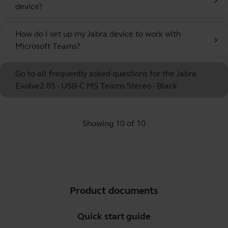
chevron_right
device?
How do I set up my Jabra device to work with
chevron_right
Microsoft Teams?
Go to all frequently asked questions for the Jabra
Evolve2 85 - USB-C MS Teams Stereo - Black
Showing 10 of 10
Product documents
Quick start guide