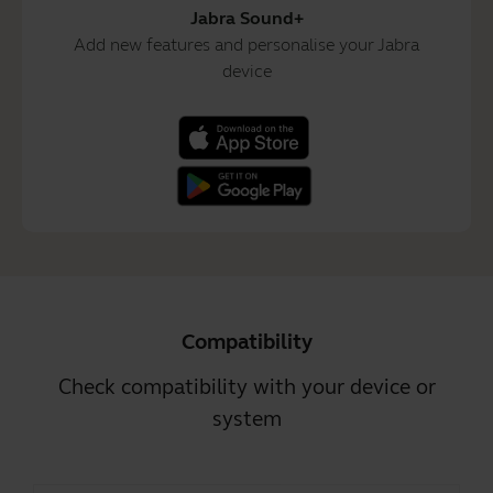
Jabra Sound+
Add new features and personalise your Jabra
device
Compatibility
Check compatibility with your device or
system