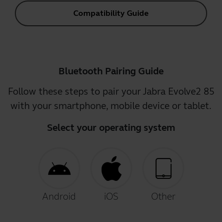
Compatibility Guide
Bluetooth Pairing Guide
Follow these steps to pair your Jabra Evolve2 85
with your smartphone, mobile device or tablet.
Select your operating system
Android
iOS
Other