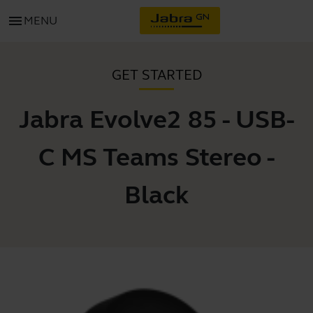
menu
MENU
GET STARTED
Jabra Evolve2 85 - USB-
C MS Teams Stereo -
Black