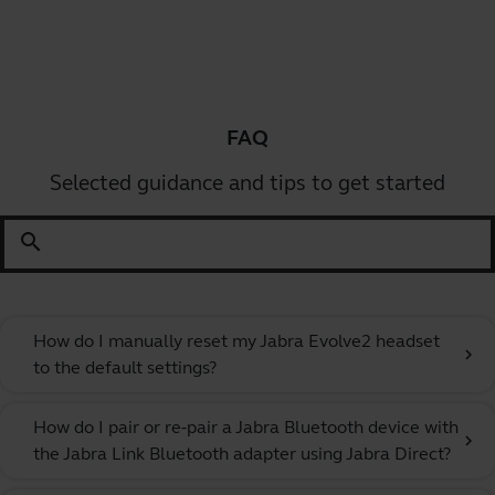
FAQ
Selected guidance and tips to get started
search
How do I manually reset my Jabra Evolve2 headset
chevron_right
to the default settings?
How do I pair or re-pair a Jabra Bluetooth device with
chevron_right
the Jabra Link Bluetooth adapter using Jabra Direct?