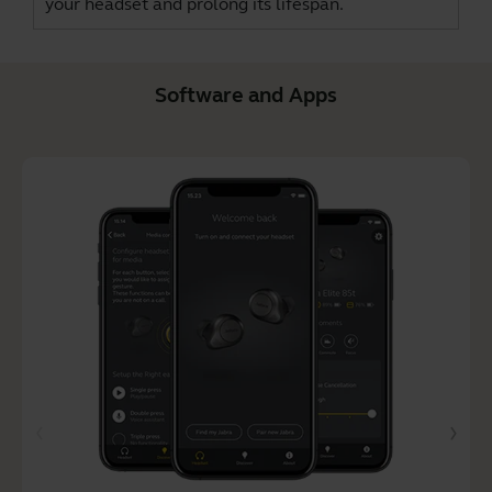
your headset and prolong its lifespan.
Software and Apps