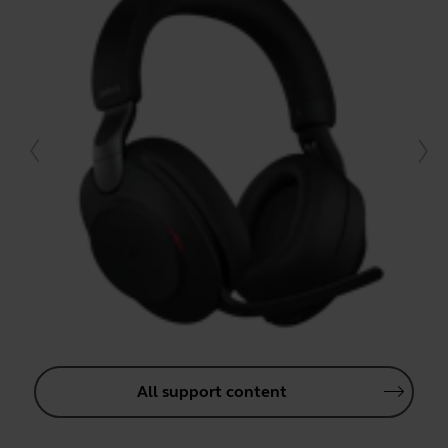
All support content