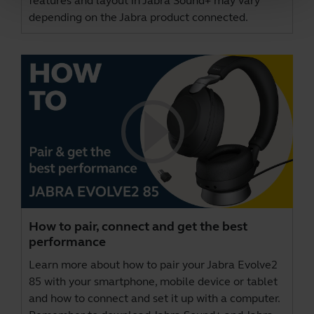
features and layout in Jabra Sound+ may vary
depending on the Jabra product connected.
How to pair, connect and get the best
performance
Learn more about how to pair your Jabra Evolve2
85 with your smartphone, mobile device or tablet
and how to connect and set it up with a computer.