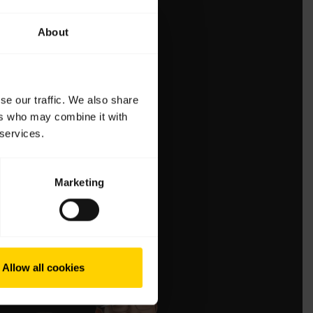
About
se our traffic. We also share
ers who may combine it with
 services.
Marketing
Allow all cookies