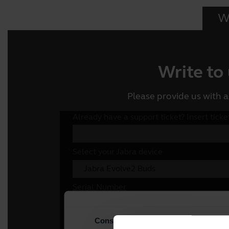
Wr
Write to
Please provide us with a