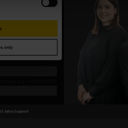
ct Jabra Support