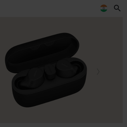
search