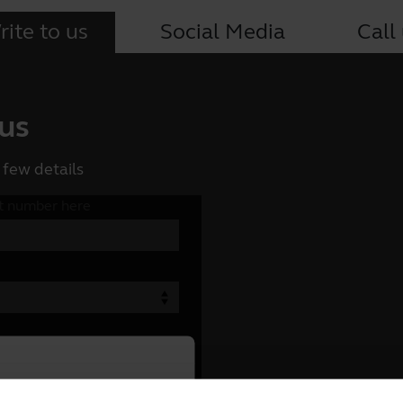
ite to us
Social Media
Call
 us
 few details