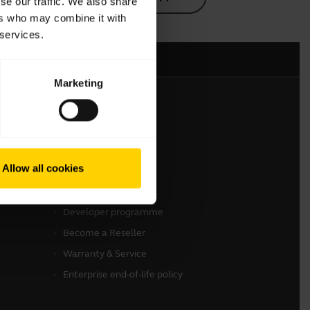
se our traffic. We also share
ers who may combine it with
 services.
Marketing
Get in touch
Contact Sales
Allow all cookies
Online Store Support
Register your product
Developer programme
Become a Reseller
Warranty & Service
Enterprise end-of-life policy