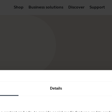
Shop
Business solutions
Discover
Support
Details
Resources to get started
FAQ
Product documents
Video