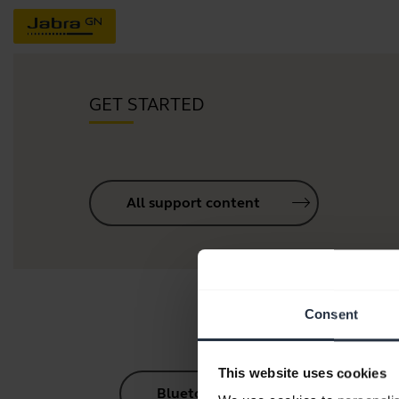
GET STARTED
All support content
Consent
This website uses cookies
Bluetooth Pairing Guide