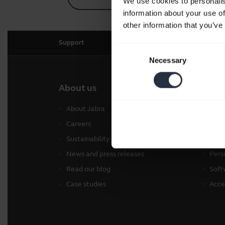
We use cookies to personalis
information about your use of
other information that you’ve
Support
Consent
Necessary
Selection
About us
Our 
About Jabra
Head
Careers
Spea
Sustainability
Conf
News and press releases
Pers
Read our blog
Soft
Case studies
Acce