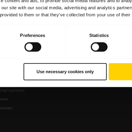
e content and ads, to provide social media features and to analy
 our site with our social media, advertising and analytics partn
 provided to them or that they’ve collected from your use of their
Preferences
Statistics
products
Where to Buy
sets
Business Partners
Use necessary cookies only
kerphones
Authorized Distributors
erence cameras
onal cameras
ware
ssories