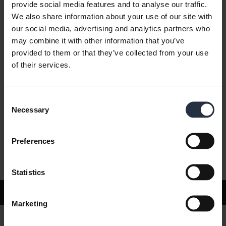
provide social media features and to analyse our traffic.
We also share information about your use of our site with
our social media, advertising and analytics partners who
FAQ
may combine it with other information that you’ve
provided to them or that they’ve collected from your use
of their services.
Product documents
Consent
Videos
Necessary
Selection
Preferences
Software and Apps
Statistics
Support
Marketing