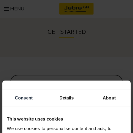
menu
MENU
GET STARTED
All support content
Consent
Details
About
Resources to get started
This website uses cookies
Bluetooth Pairing Guide
We use cookies to personalise content and ads, to