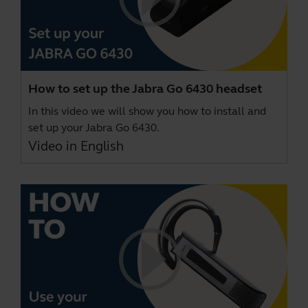
How to set up the Jabra Go 6430 headset
In this video we will show you how to install and
set up your Jabra Go 6430.
Video in English