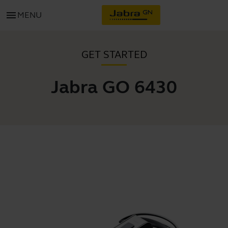
menu
MENU
GET STARTED
Jabra GO 6430