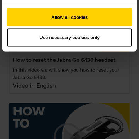
Allow all cookies
Use necessary cookies only
How to reset the Jabra Go 6430 headset
In this video we will show you how to reset your
Jabra Go 6430.
Video in English