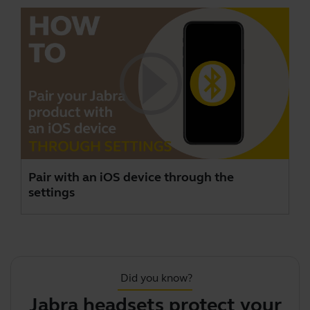
Pair with an iOS device through the
settings
Did you know?
Jabra headsets protect your