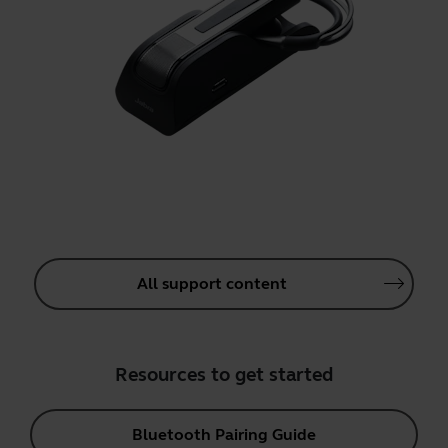
All support content
Resources to get started
Bluetooth Pairing Guide