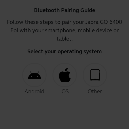
Bluetooth Pairing Guide
Follow these steps to pair your Jabra GO 6400
Eol with your smartphone, mobile device or
tablet.
Select your operating system
Android
iOS
Other