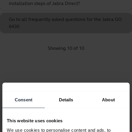
installation steps of Jabra Direct?
Go to all frequently asked questions for the Jabra GO
6430
Showing 10 of 10
Product documents
Consent
Details
About
Quick start guide
expand_more
Spanish
This website uses cookies
Download
We use cookies to personalise content and ads, to