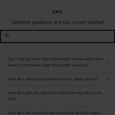
FAQ
Selected guidance and tips to get started
search
Can I use my new Jabra Bluetooth device with other
chevron_right
devices that have older Bluetooth versions?
How do I obtain accessories for my Jabra device?
chevron_right
How do I pair my Jabra Go 6430 with my Jabra Link
chevron_right
350?
How do I set my Jabra device as the default audio