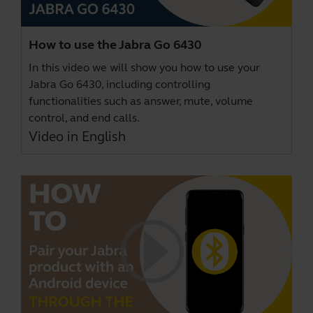
How to use the Jabra Go 6430
In this video we will show you how to use your
Jabra Go 6430, including controlling
functionalities such as answer, mute, volume
control, and end calls.
Video in English