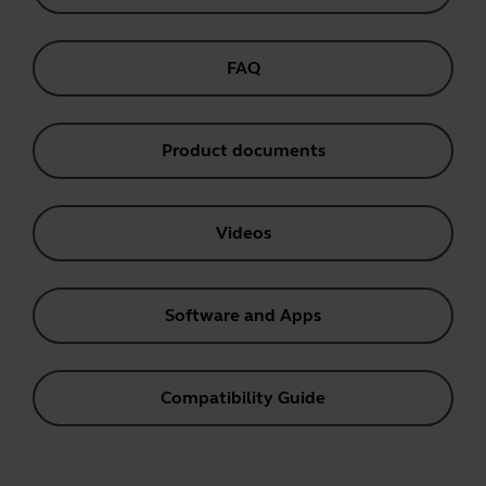
FAQ
Product documents
Videos
Software and Apps
Compatibility Guide