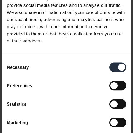
5.98 MB - pdf
provide social media features and to analyse our traffic.
We also share information about your use of our site with
our social media, advertising and analytics partners who
User manual
may combine it with other information that you’ve
provided to them or that they’ve collected from your use
expand_more
Chinese Traditional
of their services.
Download
3.53 MB - pdf
Consent
Necessary
Selection
Go to all documents for the product
Preferences
Statistics
Videos
Marketing