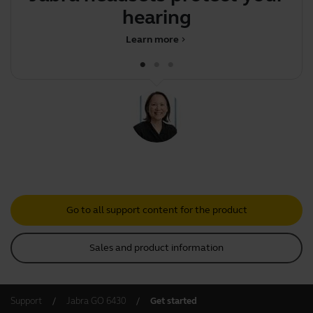
hearing
d
Learn more
chevron_right
Go to all support content for the product
Sales and product information
Support
Jabra GO 6430
Get started