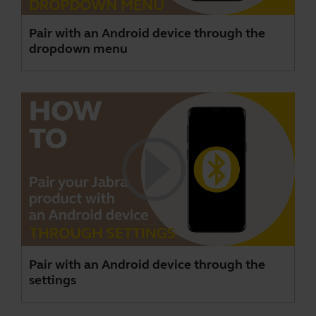
Pair with an Android device through the
dropdown menu
Pair with an Android device through the
settings