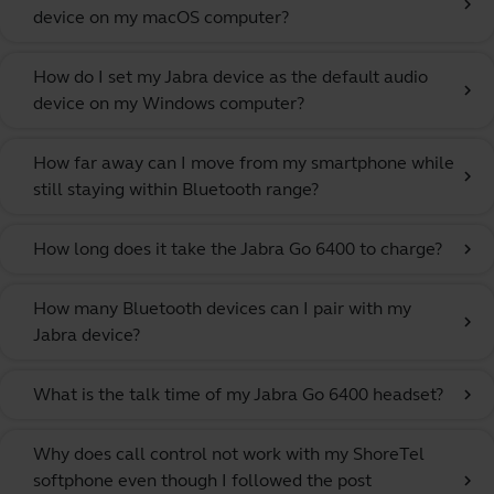
chevron_right
device on my macOS computer?
How do I set my Jabra device as the default audio
chevron_right
device on my Windows computer?
How far away can I move from my smartphone while
chevron_right
still staying within Bluetooth range?
How long does it take the Jabra Go 6400 to charge?
chevron_right
How many Bluetooth devices can I pair with my
chevron_right
Jabra device?
What is the talk time of my Jabra Go 6400 headset?
chevron_right
Why does call control not work with my ShoreTel
softphone even though I followed the post
chevron_right