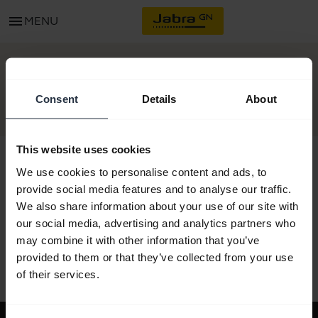
menu
MENU
GET STARTED
Consent
Details
About
This website uses cookies
We use cookies to personalise content and ads, to
provide social media features and to analyse our traffic.
All support content
We also share information about your use of our site with
our social media, advertising and analytics partners who
may combine it with other information that you’ve
provided to them or that they’ve collected from your use
Resources to get started
of their services.