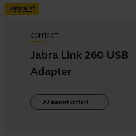
CONTACT
Jabra Link 260 USB
Adapter
All support content