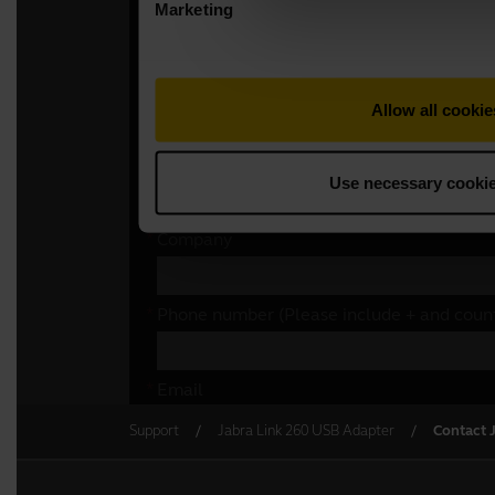
Support
Jabra Link 260 USB Adapter
Contact 