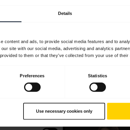
Details
e content and ads, to provide social media features and to analy
 our site with our social media, advertising and analytics partn
 provided to them or that they’ve collected from your use of their
Preferences
Statistics
Use necessary cookies only