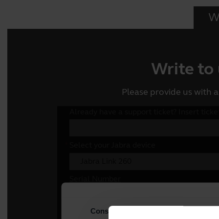
Wr
Write to
Please provide us with a