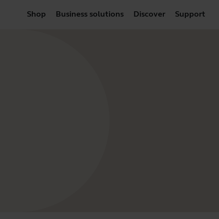
Shop
Business solutions
Discover
Support