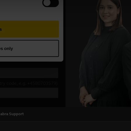
Jabra Support