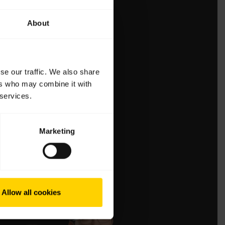
About
se our traffic. We also share
ers who may combine it with
 services.
Marketing
Allow all cookies