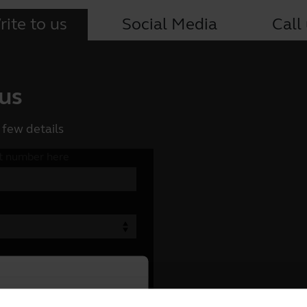
ite to us
Social Media
Call
 us
 few details