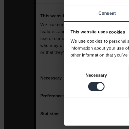
Consent
This website uses cookies
We use cookies to personalis
information about your use of
other information that you’ve
Consent
Necessary
Selection