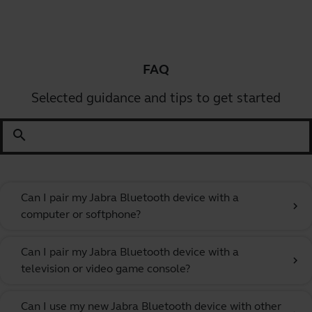
FAQ
Selected guidance and tips to get started
search
Can I pair my Jabra Bluetooth device with a
chevron_right
computer or softphone?
Can I pair my Jabra Bluetooth device with a
chevron_right
television or video game console?
Can I use my new Jabra Bluetooth device with other