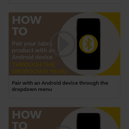
Pair with an Android device through the
dropdown menu