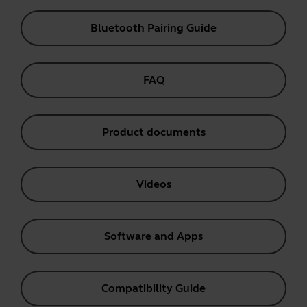
Bluetooth Pairing Guide
FAQ
Product documents
Videos
Software and Apps
Compatibility Guide