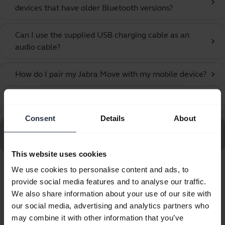
chevron_right
devices that have older Bluetooth versions?
Can I use the supplied USB charging cable as an
chevron_right
audio cable?
How do I pair my Jabra Move with my mobile device?
chevron_right
What can I do if the pairing steps are not successful?
chevron_right
Consent
Details
About
Go to all frequently asked questions for the Jabra Move
Style Edition, Navy
This website uses cookies
We use cookies to personalise content and ads, to
Showing 6 of 6
provide social media features and to analyse our traffic.
We also share information about your use of our site with
our social media, advertising and analytics partners who
may combine it with other information that you’ve