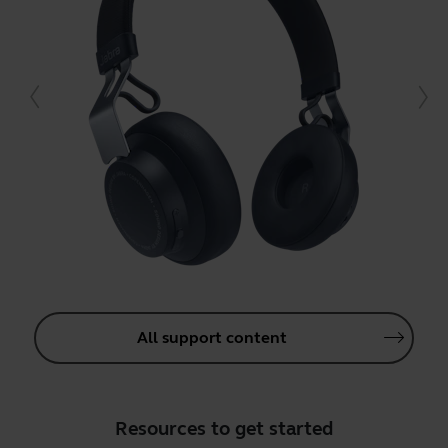
All support content
Resources to get started