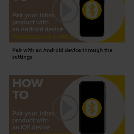
Pair with an Android device through the
settings