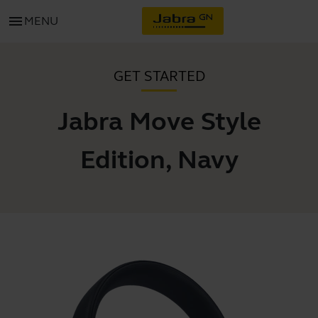
menu
MENU
GET STARTED
Jabra Move Style
Edition, Navy