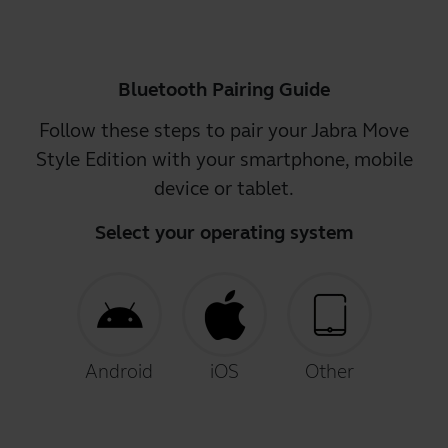
Bluetooth Pairing Guide
Follow these steps to pair your Jabra Move
Style Edition with your smartphone, mobile
device or tablet.
Select your operating system
Android
iOS
Other