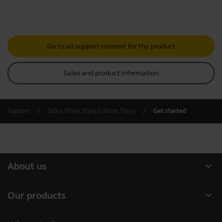
Go to all support content for the product
Sales and product information
Support
Jabra Move Style Edition, Navy
Get started
expand_more
About us
About Jabra
expand_more
Our products
Careers
Headsets