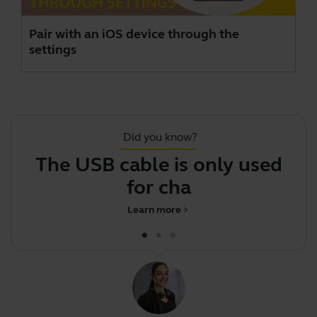
Pair with an iOS device through the
settings
Did you know?
The USB cable is only used
J
for charging
Learn more
chevron_right