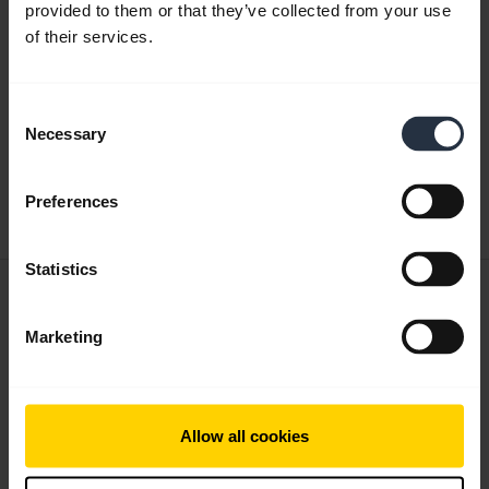
provided to them or that they’ve collected from your use
of their services.
Product documents
Quick start guide
Consent
Necessary
expand_more
Selection
Asia Pacific (multilingual)
Download
Preferences
4.71 MB - pdf
Statistics
User manual
expand_more
Finnish
Marketing
Download
3.26 MB - pdf
Allow all cookies