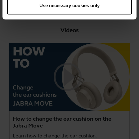
Go to all documents for the product
Use necessary cookies only
Videos
How to change the ear cushion on the
Jabra Move
Learn how to change the ear cushion.