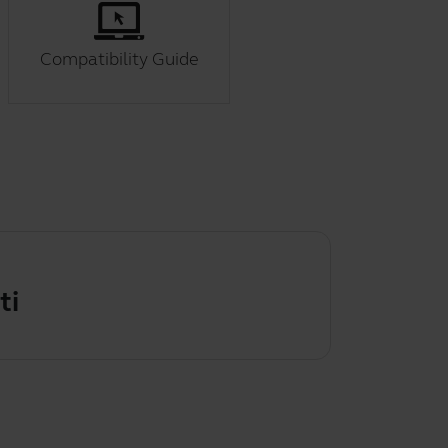
Compatibility Guide
g the