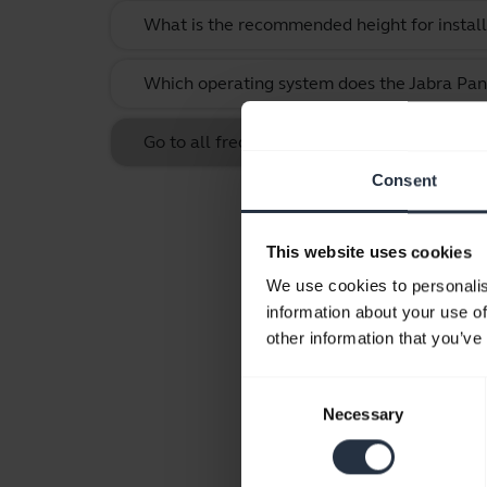
What is the recommended height for instal
Which operating system does the Jabra Pan
Go to all frequently asked questions for th
Consent
This website uses cookies
We use cookies to personalis
information about your use of
other information that you’ve
Consent
Necessary
Selection