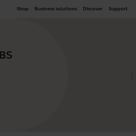
Shop
Business solutions
Discover
Support
VBS