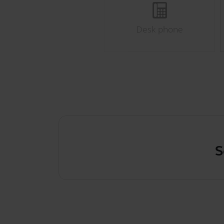
Desk phone
Scre