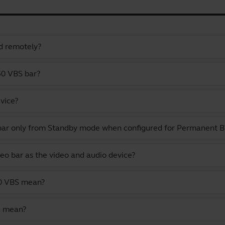
d remotely?
50 VBS bar?
vice?
 bar only from Standby mode when configured for Permanent
deo bar as the video and audio device?
50 VBS mean?
e mean?