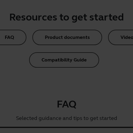
Resources to get started
FAQ
Product documents
Video
Compatibility Guide
FAQ
Selected guidance and tips to get started