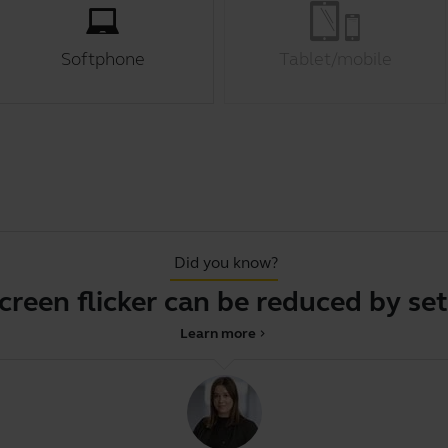
Softphone
Tablet/mobile
Did you know?
en flicker can be reduced by settin
Learn more
chevron_right