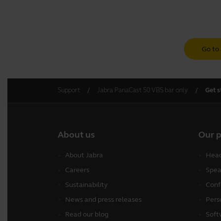
Go to 
Support
Jabra PanaCast 50 VBS bar only
Get s
About us
Our 
About Jabra
Head
Careers
Spea
Sustainability
Conf
News and press releases
Pers
Read our blog
Soft