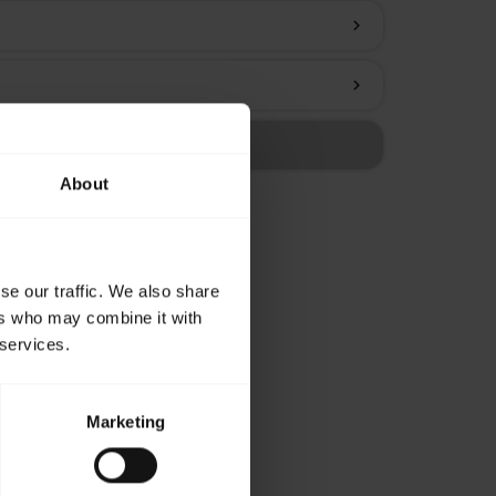
chevron_right
chevron_right
About
se our traffic. We also share
ers who may combine it with
 services.
Marketing