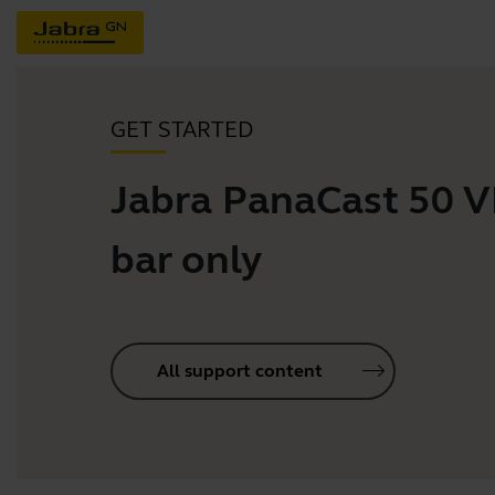
GET STARTED
Jabra PanaCast 50 
bar only
All support content