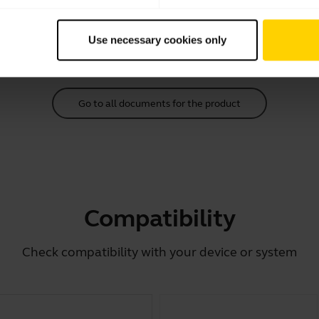
Download
Use necessary cookies only
2.39 MB - pdf
Go to all documents for the product
Compatibility
Check compatibility with your device or system