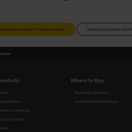
all support content for the product
Sales and product infor
tarted
products
Where to Buy
sets
Business Partners
kerphones
Authorized Distributors
erence cameras
onal cameras
ware