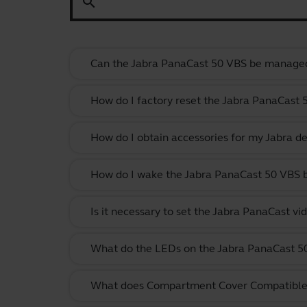
search
Can the Jabra PanaCast 50 VBS be manage
How do I factory reset the Jabra PanaCast 
How do I obtain accessories for my Jabra de
How do I wake the Jabra PanaCast 50 VBS
Is it necessary to set the Jabra PanaCast vi
What do the LEDs on the Jabra PanaCast 
What does Compartment Cover Compatibl