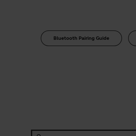
Bluetooth Pairing Guide