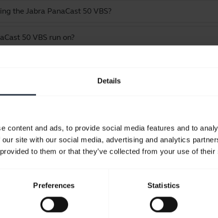
ling the Jabra PanaCast 50 VBS?
aCast 50 VBS run on?
e Jabra PanaCast 50 VBS bar only
Details
Showing 9 of 9
e content and ads, to provide social media features and to analy
 our site with our social media, advertising and analytics partn
 provided to them or that they’ve collected from your use of their
Product documents
Preferences
Statistics
User manual
expand_more
Czech