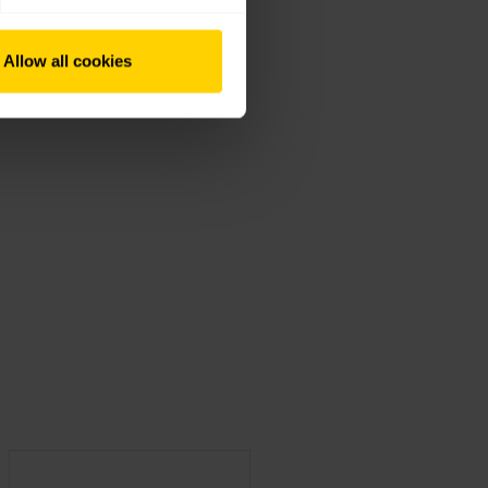
Allow all cookies