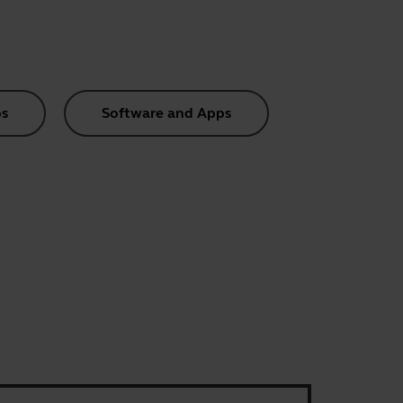
s
Software and Apps