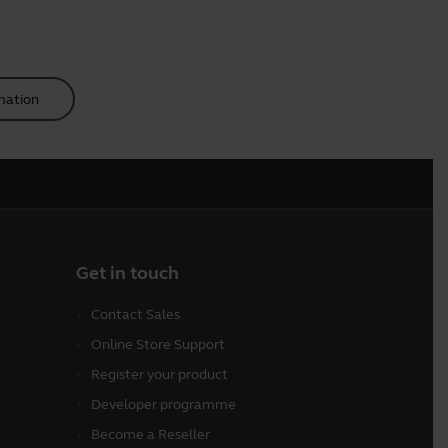
mation
Get in touch
Contact Sales
Online Store Support
Register your product
Developer programme
Become a Reseller