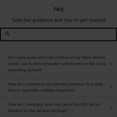
FAQ
Selected guidance and tips to get started
search
Do I have audio and call control on my Jabra device
when I use it with computer softphones on the Linux
chevron_right
operating system?
How do I connect a new primary headset to a base
chevron_right
that is used with multiple headsets?
How do I manually reset my Jabra Pro 900 Series
chevron_right
headset to the default settings?