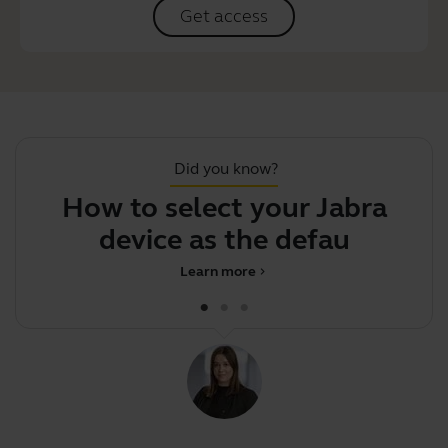
Get access
Did you know?
How to select your Jabra
device as the default au
Learn more
chevron_right