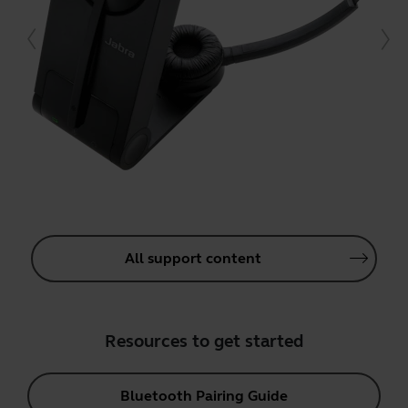
All support content
Resources to get started
Bluetooth Pairing Guide