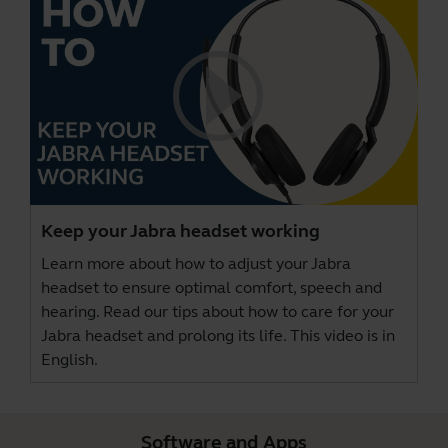
Keep your Jabra headset working
Learn more about how to adjust your Jabra
headset to ensure optimal comfort, speech and
hearing. Read our tips about how to care for your
Jabra headset and prolong its life. This video is in
English.
Software and Apps