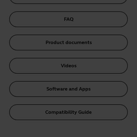
FAQ
Product documents
Videos
Software and Apps
Compatibility Guide