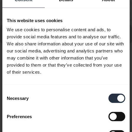
How do I set up my Jabra device to work with 8x8
chevron_right
Virtual Office Desktop?
This website uses cookies
We use cookies to personalise content and ads, to
Go to all frequently asked questions for the Jabra Pro
provide social media features and to analyse our traffic.
930 Duo
We also share information about your use of our site with
our social media, advertising and analytics partners who
may combine it with other information that you’ve
Showing 10 of 10
provided to them or that they’ve collected from your use
of their services.
Consent
Product documents
Necessary
Selection
Quick start guide
Preferences
Multilingual