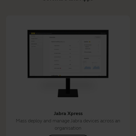
Jabra Xpress
Mass deploy and manage Jabra devices across an
organisation