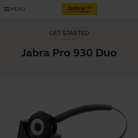
menu
MENU
GET STARTED
Jabra Pro 930 Duo