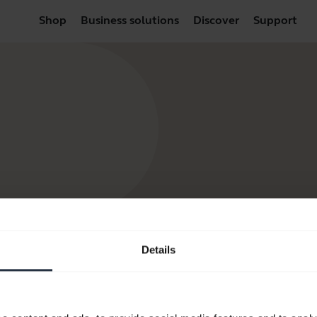
Shop
Business solutions
Discover
Support
Details
Resources to get started
FAQ
Product documents
Video