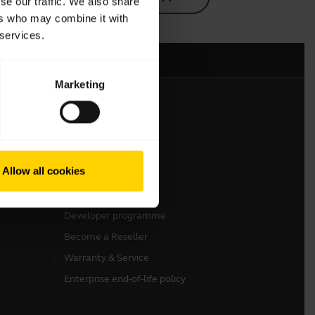
se our traffic. We also share
ers who may combine it with
 services.
Marketing
Get in touch
Contact Sales
Allow all cookies
Online Store Support
Register your product
Developer programme
Become a Reseller
Warranty & Service
Enterprise end-of-life policy