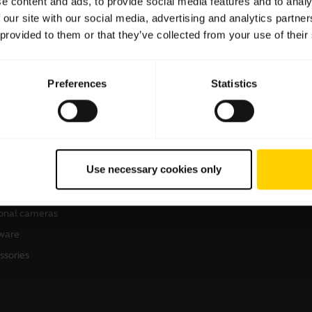
e content and ads, to provide social media features and to analy
 our site with our social media, advertising and analytics partn
 provided to them or that they’ve collected from your use of their
Preferences
Statistics
products
Where to Buy
sets
Business Partners
Use necessary cookies only
kerphones
Authorized Distributors
erence cameras
onal cameras
ware
ssories