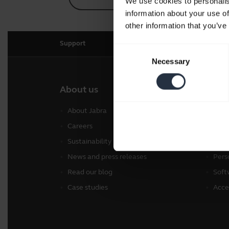
We use cookies to personalis
information about your use of
other information that you’ve
Support
Consent
Necessary
Selection
About us
Our 
About Jabra
Head
Careers
Spea
Sustainability
Conf
News and press releases
Pers
Read our blog
Soft
Case studies
Acce