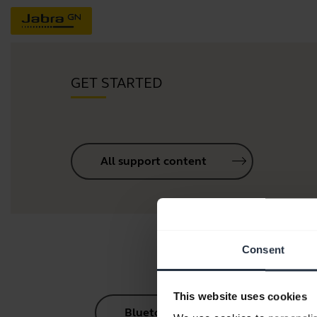
GET STARTED
All support content
Consent
This website uses cookies
Bluetooth Pairing Guide