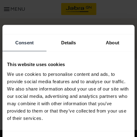
menu
MENU
GET STARTED
Consent
Details
About
This website uses cookies
We use cookies to personalise content and ads, to
provide social media features and to analyse our traffic.
All support content
We also share information about your use of our site with
our social media, advertising and analytics partners who
may combine it with other information that you’ve
provided to them or that they’ve collected from your use
Resources to get started
of their services.