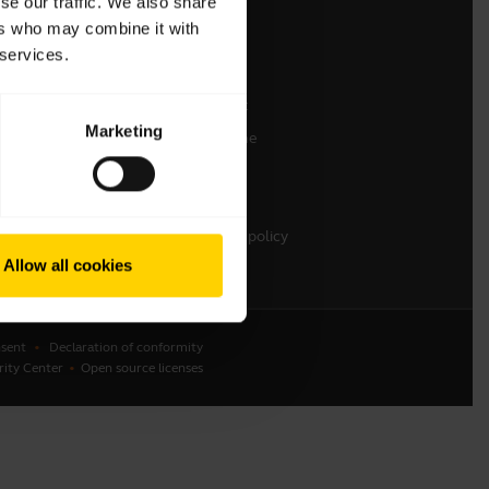
se our traffic. We also share
ers who may combine it with
Contact Sales
 services.
Online Store Support
Register your product
Marketing
Developer programme
Become a Reseller
Warranty & Service
Enterprise end-of-life policy
Allow all cookies
sent
Declaration of conformity
rity Center
Open source licenses