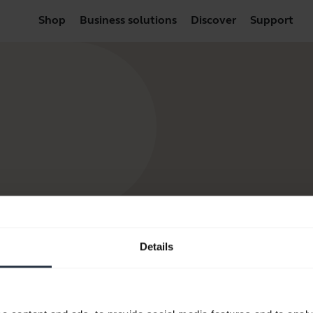
Shop
Business solutions
Discover
Support
Details
products
Where to Buy