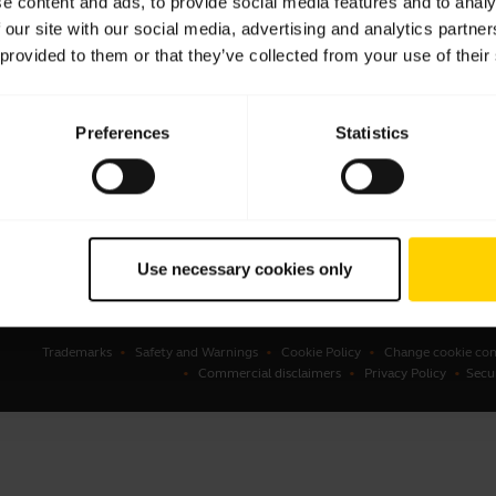
e content and ads, to provide social media features and to analy
 our site with our social media, advertising and analytics partn
sets
Business Partners
 provided to them or that they’ve collected from your use of their
kerphones
Authorized Distributors
erence cameras
Preferences
Statistics
onal cameras
ware
ssories
Use necessary cookies only
Trademarks
Safety and Warnings
Cookie Policy
Change cookie con
Commercial disclaimers
Privacy Policy
Secu