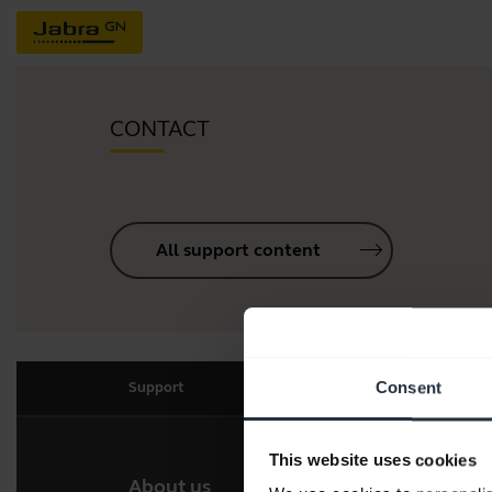
CONTACT
All support content
Consent
Support
This website uses cookies
About us
Our 