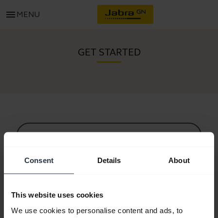
menu
MENU
GET STARTED
All support content
Consent
Details
About
Resources to get started
This website uses cookies
Bluetooth Pairing Guide
We use cookies to personalise content and ads, to