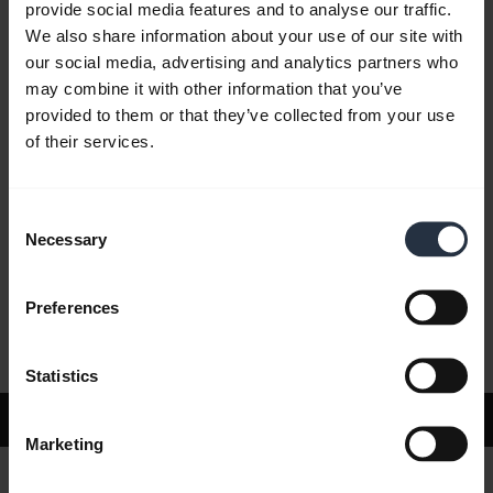
provide social media features and to analyse our traffic.
We also share information about your use of our site with
our social media, advertising and analytics partners who
FAQ
may combine it with other information that you’ve
provided to them or that they’ve collected from your use
of their services.
Product documents
Consent
Videos
Necessary
Selection
Preferences
Software and Apps
Statistics
Support
Marketing