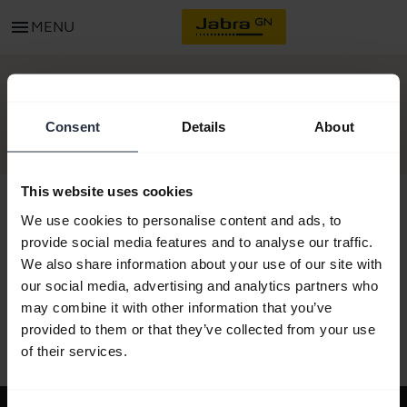
menu
MENU
GET STARTED
Consent
Details
About
This website uses cookies
We use cookies to personalise content and ads, to
provide social media features and to analyse our traffic.
All support content
We also share information about your use of our site with
our social media, advertising and analytics partners who
may combine it with other information that you’ve
provided to them or that they’ve collected from your use
Resources to get started
of their services.