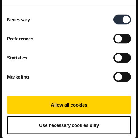
Consent
Necessary
Selection
Preferences
Statistics
Marketing
Allow all cookies
Use necessary cookies only