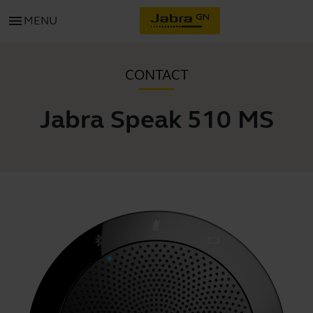
menu
MENU
CONTACT
Jabra Speak 510 MS