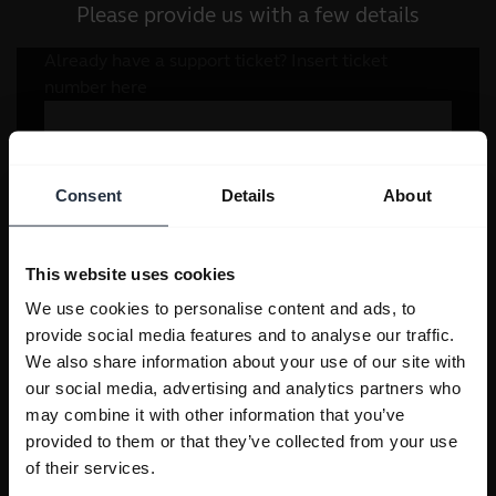
Please provide us with a few details
Consent
Details
About
This website uses cookies
We use cookies to personalise content and ads, to
provide social media features and to analyse our traffic.
We also share information about your use of our site with
our social media, advertising and analytics partners who
may combine it with other information that you’ve
provided to them or that they’ve collected from your use
of their services.