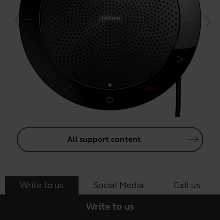
All support content
Write to us
Social Media
Call us
Write to us