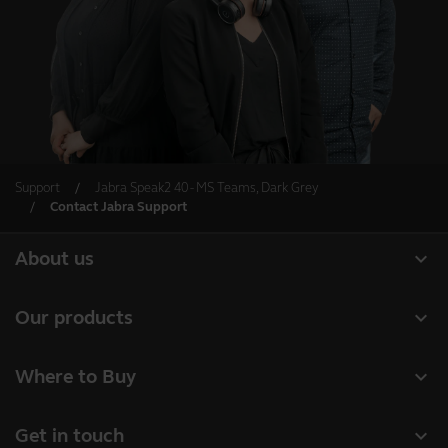
Support
Jabra Speak2 40 - MS Teams, Dark Grey
Contact Jabra Support
expand_more
About us
About Jabra
expand_more
Our products
Careers
Headsets
expand_more
Where to Buy
Sustainability
Speakerphones
Business Partners
News and press releases
expand_more
Get in touch
Conference cameras