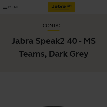
menu
MENU
CONTACT
Jabra Speak2 40 - MS
Teams, Dark Grey