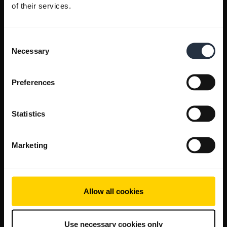
of their services.
Consent
Necessary
Selection
Preferences
Statistics
Marketing
Allow all cookies
Use necessary cookies only