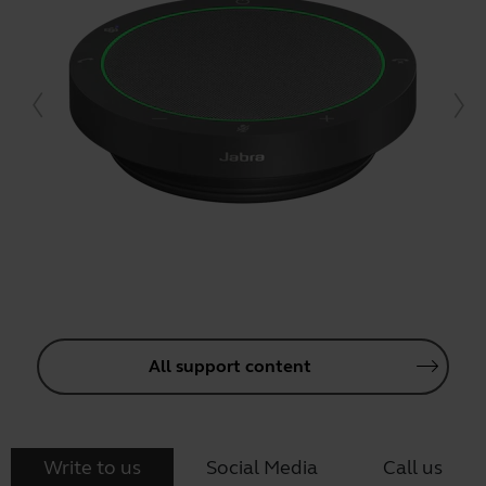
All support content
Write to us
Social Media
Call us