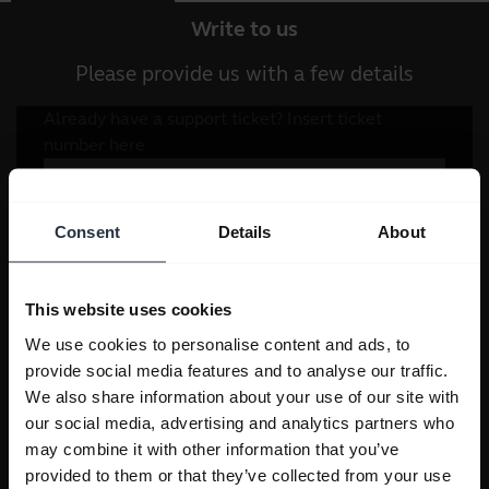
Write to us
Please provide us with a few details
Consent
Details
About
This website uses cookies
We use cookies to personalise content and ads, to
provide social media features and to analyse our traffic.
We also share information about your use of our site with
our social media, advertising and analytics partners who
may combine it with other information that you’ve
provided to them or that they’ve collected from your use