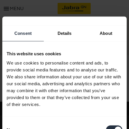
menu
MENU
CONTACT
Consent
Details
About
This website uses cookies
We use cookies to personalise content and ads, to
provide social media features and to analyse our traffic.
We also share information about your use of our site with
All support content
our social media, advertising and analytics partners who
may combine it with other information that you’ve
provided to them or that they’ve collected from your use
of their services.
Support
expand_more
About us
Consent