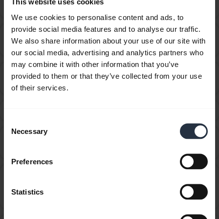
This website uses cookies
chevron_right
audio cable?
We use cookies to personalise content and ads, to
provide social media features and to analyse our traffic.
How do I get the best fit with my Jabra Sport
chevron_right
We also share information about your use of our site with
Wireless+?
our social media, advertising and analytics partners who
may combine it with other information that you’ve
How do I know when my Jabra Sport/Sport+ is fully
provided to them or that they’ve collected from your use
chevron_right
charged or needs to be charged?
of their services.
How do I obtain accessories for my Jabra device?
chevron_right
Consent
Necessary
Selection
How do I pair my Jabra Sport/Sport+ with my mobile
chevron_right
device?
Preferences
How do I update the firmware or change the
language on my Jabra device using the Firmware
chevron_right
Statistics
Upgrade Wizard?