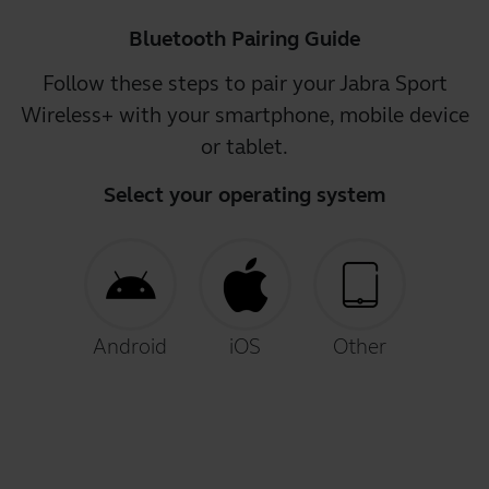
Bluetooth Pairing Guide
Follow these steps to pair your Jabra Sport
Wireless+ with your smartphone, mobile device
or tablet.
Select your operating system
Android
iOS
Other