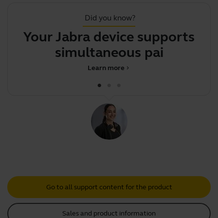
Did you know?
Your Jabra device supports
simultaneous pairing
Learn more
chevron_right
Go to all support content for the product
Sales and product information