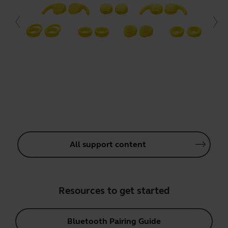
All support content
Resources to get started
Bluetooth Pairing Guide