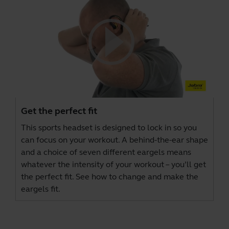
Get the perfect fit
This sports headset is designed to lock in so you
can focus on your workout. A behind-the-ear shape
and a choice of seven different eargels means
whatever the intensity of your workout – you’ll get
the perfect fit. See how to change and make the
eargels fit.