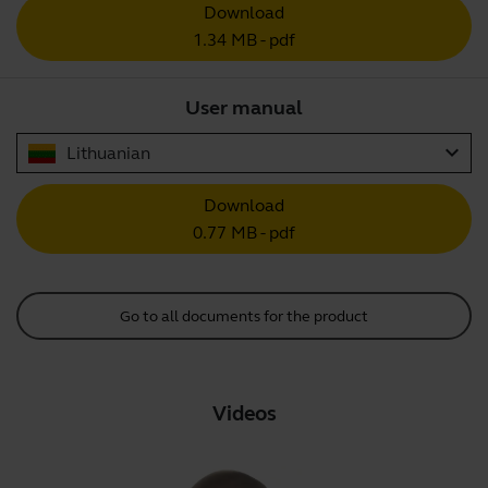
Download
1.34 MB - pdf
User manual
expand_more
Lithuanian
Download
0.77 MB - pdf
Go to all documents for the product
Videos