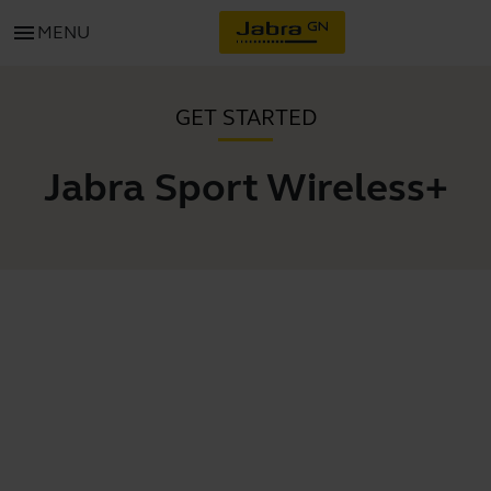
menu
MENU
GET STARTED
Jabra Sport Wireless+