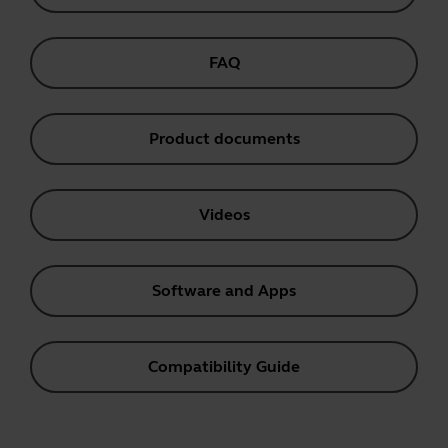
FAQ
Product documents
Videos
Software and Apps
Compatibility Guide