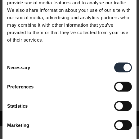
provide social media features and to analyse our traffic.
We also share information about your use of our site with
our social media, advertising and analytics partners who
FAQ
may combine it with other information that you’ve
provided to them or that they’ve collected from your use
of their services.
Product documents
Consent
Videos
Necessary
Selection
Preferences
Software and Apps
Statistics
Support
Marketing