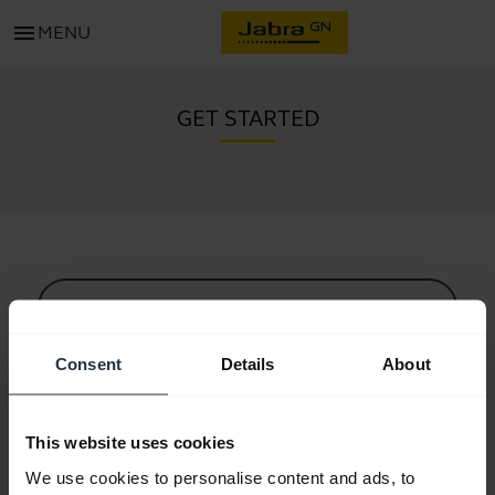
menu
MENU
GET STARTED
All support content
Consent
Details
About
Resources to get started
This website uses cookies
Bluetooth Pairing Guide
We use cookies to personalise content and ads, to