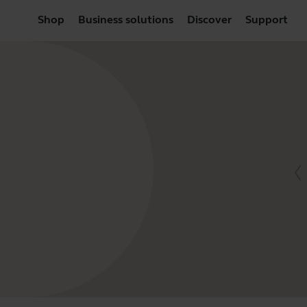
Shop
Business solutions
Discover
Support