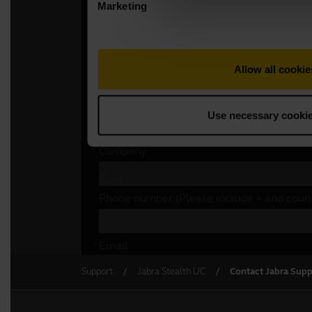
Support
Jabra Stealth UC
Contact Jabra Supp