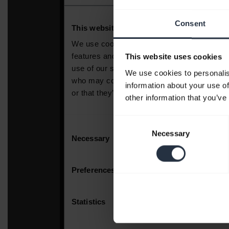
Consent
This website uses cookies
We use cookies to personalis
information about your use of
other information that you’ve
Consent
Necessary
Selection