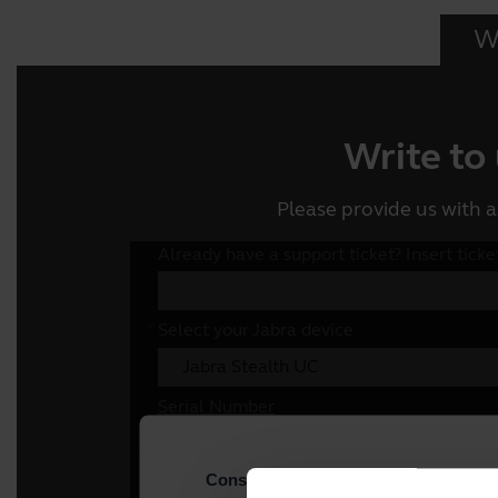
Wr
Write to
Please provide us with a