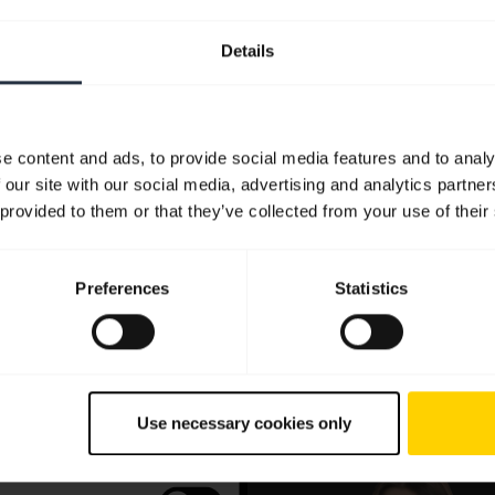
Details
e content and ads, to provide social media features and to analy
 our site with our social media, advertising and analytics partn
 provided to them or that they’ve collected from your use of their
Preferences
Statistics
Use necessary cookies only