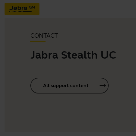
CONTACT
Jabra Stealth UC
All support content