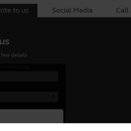
ite to us
Social Media
Call
 us
 few details