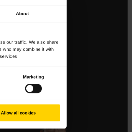
About
se our traffic. We also share
ers who may combine it with
 services.
Marketing
Allow all cookies