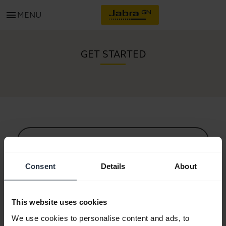
menu
MENU
GET STARTED
All support content
Consent
Details
About
Resources to get started
This website uses cookies
Bluetooth Pairing Guide
We use cookies to personalise content and ads, to