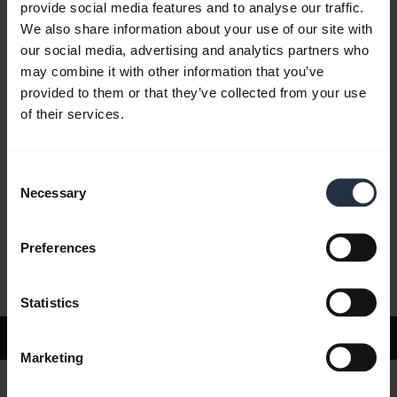
provide social media features and to analyse our traffic.
We also share information about your use of our site with
our social media, advertising and analytics partners who
FAQ
may combine it with other information that you’ve
provided to them or that they’ve collected from your use
of their services.
Product documents
Consent
Videos
Necessary
Selection
Preferences
Software and Apps
Statistics
Support
Marketing