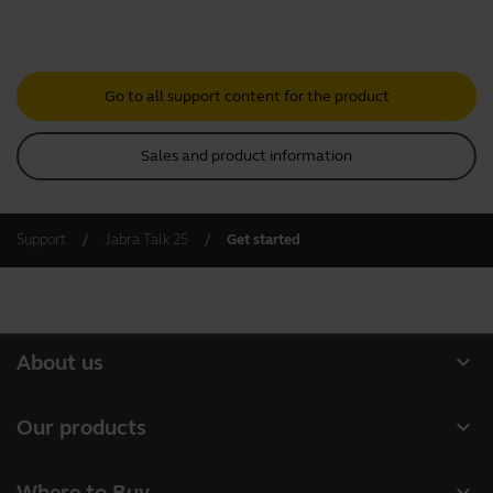
Go to all support content for the product
Sales and product information
Support
Jabra Talk 25
Get started
expand_more
About us
About Jabra
expand_more
Our products
Careers