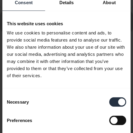
specifications for chargers?
Consent
Details
About
Go to all frequently asked questions for the Jabra Talk
This website uses cookies
25
We use cookies to personalise content and ads, to
provide social media features and to analyse our traffic.
Showing 10 of 10
We also share information about your use of our site with
our social media, advertising and analytics partners who
may combine it with other information that you’ve
provided to them or that they’ve collected from your use
of their services.
Product documents
Consent
Quick start guide
Necessary
Selection
expand_more
Asia Pacific (multilingual)
Preferences
Download