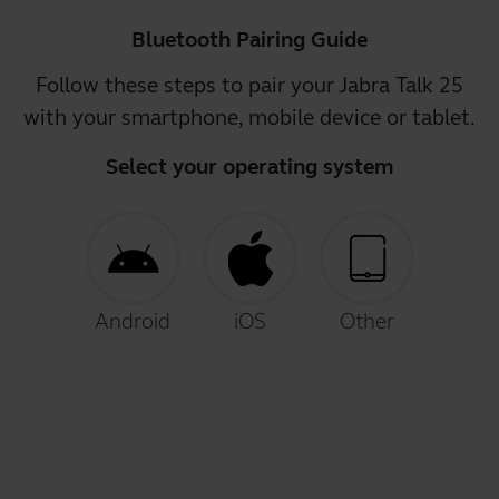
Bluetooth Pairing Guide
Follow these steps to pair your Jabra Talk 25
with your smartphone, mobile device or tablet.
Select your operating system
Android
iOS
Other