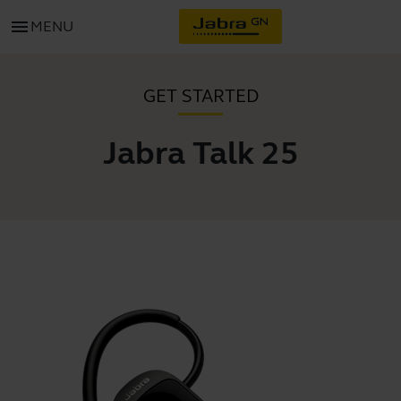
menu
MENU
GET STARTED
Jabra Talk 25