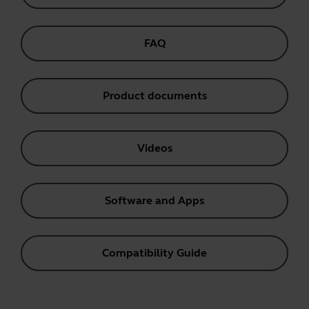
FAQ
Product documents
Videos
Software and Apps
Compatibility Guide