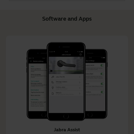
Software and Apps
Jabra Assist