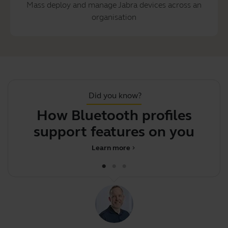
Mass deploy and manage Jabra devices across an
organisation
Did you know?
How Bluetooth profiles
support features on your
p
Jabr
Learn more
chevron_right