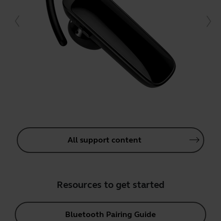
All support content
Resources to get started
Bluetooth Pairing Guide