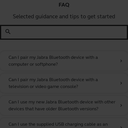
FAQ
Selected guidance and tips to get started
search
Can I pair my Jabra Bluetooth device with a
chevron_right
computer or softphone?
Can I pair my Jabra Bluetooth device with a
chevron_right
television or video game console?
Can I use my new Jabra Bluetooth device with other
chevron_right
devices that have older Bluetooth versions?
Can I use the supplied USB charging cable as an
chevron_right