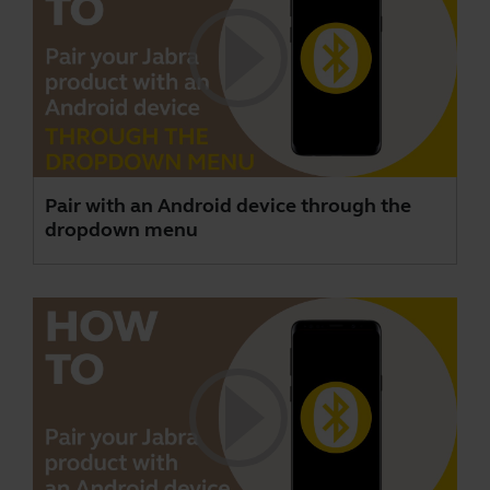
Pair with an Android device through the
dropdown menu