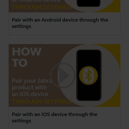
Pair with an Android device through the
settings
Pair with an iOS device through the
settings