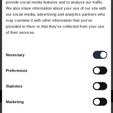
provide social media features and to analyse our traffic.
We also share information about your use of our site with
our social media, advertising and analytics partners who
FAQ
may combine it with other information that you’ve
provided to them or that they’ve collected from your use
of their services.
Product documents
Consent
Videos
Necessary
Selection
Preferences
Software and Apps
Statistics
Support
Marketing