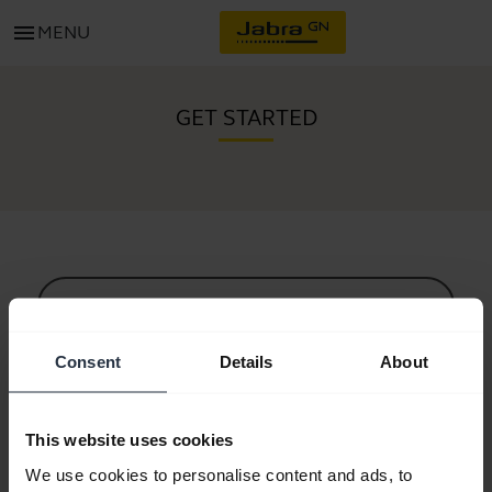
menu
MENU
GET STARTED
All support content
Consent
Details
About
Resources to get started
This website uses cookies
Bluetooth Pairing Guide
We use cookies to personalise content and ads, to