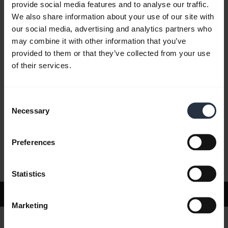
provide social media features and to analyse our traffic.
We also share information about your use of our site with
our social media, advertising and analytics partners who
FAQ
may combine it with other information that you’ve
provided to them or that they’ve collected from your use
of their services.
Product documents
Consent
Videos
Necessary
Selection
Preferences
Software and Apps
Statistics
Support
Marketing