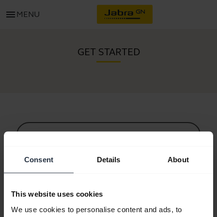
menu
MENU
GET STARTED
All support content
Consent
Details
About
Resources to get started
This website uses cookies
Bluetooth Pairing Guide
We use cookies to personalise content and ads, to