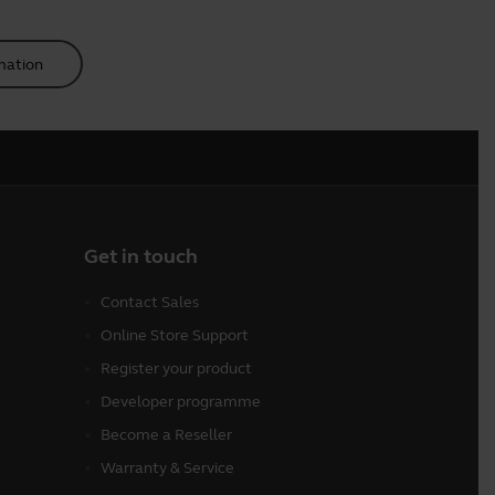
mation
Get in touch
Contact Sales
Online Store Support
Register your product
Developer programme
Become a Reseller
Warranty & Service