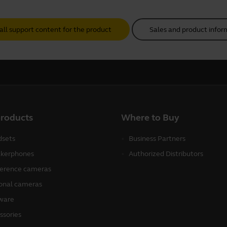
all support content for the product
Sales and product infor
products
Where to Buy
sets
Business Partners
kerphones
Authorized Distributors
erence cameras
onal cameras
ware
ssories