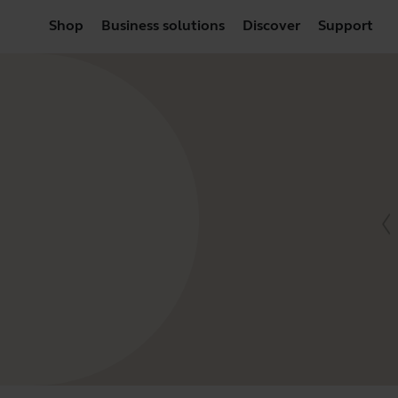
Shop
Business solutions
Discover
Support