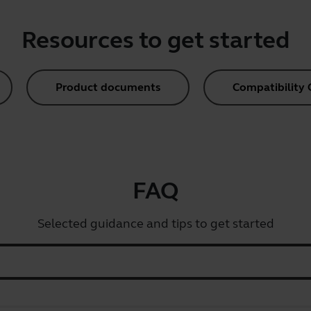
Resources to get started
Product documents
Compatibility 
FAQ
Selected guidance and tips to get started