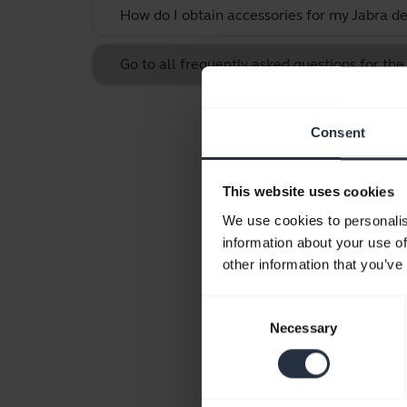
How do I obtain accessories for my Jabra de
Go to all frequently asked questions for the
Consent
This website uses cookies
We use cookies to personalis
information about your use of
other information that you’ve
Consent
Necessary
Selection