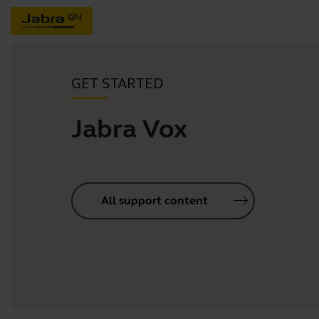
GET STARTED
Jabra Vox
All support content