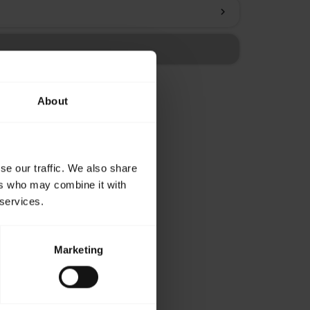
chevron_right
About
se our traffic. We also share
ers who may combine it with
 services.
Marketing