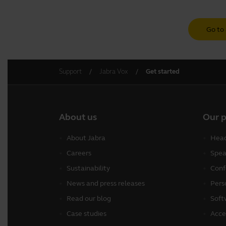
Go to 
Support
Jabra Vox
Get started
About us
Our 
About Jabra
Head
Careers
Spea
Sustainability
Conf
News and press releases
Pers
Read our blog
Soft
Case studies
Acce