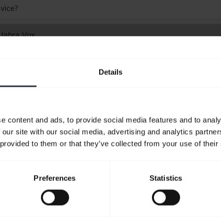
vice?
 Jabra Vox
Showing 1 of 1
Details
e content and ads, to provide social media features and to analy
 our site with our social media, advertising and analytics partn
Product documents
 provided to them or that they’ve collected from your use of their
Quick start guide
Preferences
Statistics
expand_more
English
Download