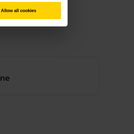
Allow all cookies
ene