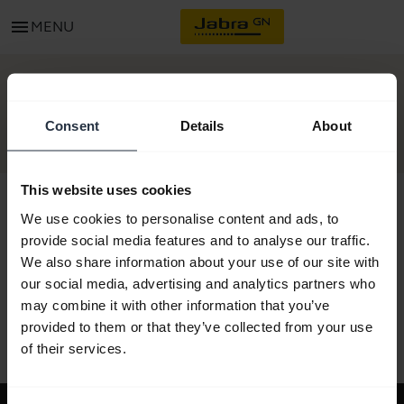
menu
MENU
GET STARTED
Consent
Details
About
This website uses cookies
We use cookies to personalise content and ads, to
provide social media features and to analyse our traffic.
All support content
We also share information about your use of our site with
our social media, advertising and analytics partners who
may combine it with other information that you’ve
provided to them or that they’ve collected from your use
Resources to get started
of their services.