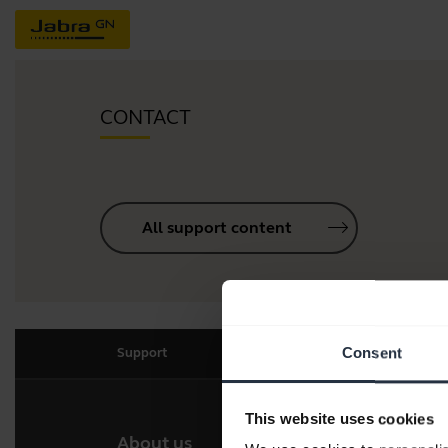
CONTACT
All support content
Consent
Support
This website uses cookies
About us
Our 