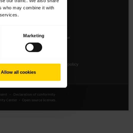
se our traffic. We also share
ers who may combine it with
Contact Sales
 services.
Online Store Support
Register your product
Marketing
Developer programme
Become a Reseller
Warranty & Service
Enterprise end-of-life policy
Allow all cookies
sent
Declaration of conformity
rity Center
Open source licenses