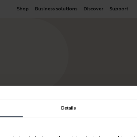
Shop
Business solutions
Discover
Support
Details
products
Where to Buy