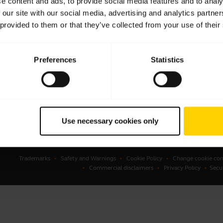
e content and ads, to provide social media features and to analy
 our site with our social media, advertising and analytics partn
sets
Business Partners
 provided to them or that they’ve collected from your use of their
kerphones
Authorized Distributors
erence cameras
Preferences
Statistics
onal cameras
ware
ssories
Use necessary cookies only
Trademarks
Safety and Warnings
Cookie Policy
Change cookie con
Commercial disclaimers
Privacy Policy
Secu