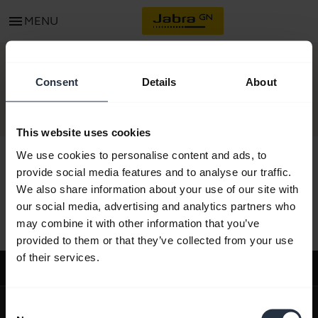
menu
MENU
CONTACT
Consent
Details
About
This website uses cookies
We use cookies to personalise content and ads, to
provide social media features and to analyse our traffic.
We also share information about your use of our site with
All support content
our social media, advertising and analytics partners who
may combine it with other information that you’ve
provided to them or that they’ve collected from your use
of their services.
Support
expand_more
About us
Consent