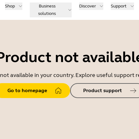
Shop
Business
Discover
Support
solutions
Product not availabl
 not available in your country. Explore useful support
Go to homepage
Product support