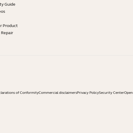
ty Guide
eos
ur Product
e Repair
larations of Conformity
Commercial disclaimers
Privacy Policy
Security Center
Open 