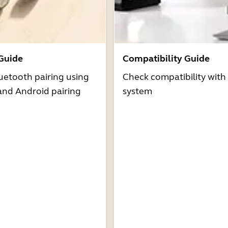
 Guide
Compatibility Guide
uetooth pairing using
Check compatibility with
and Android pairing
system