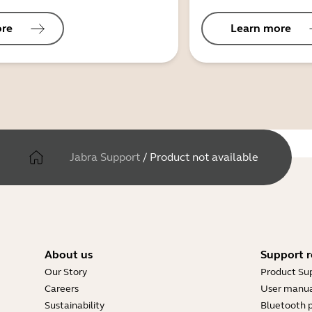
ore
Learn more
Jabra Support
/
Product not available
About us
Support r
Our Story
Product Su
Careers
User manua
Sustainability
Bluetooth p