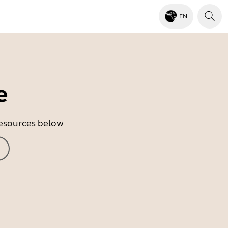
EN
e
 resources below