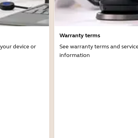
Warranty terms
 your device or
See warranty terms and servic
information