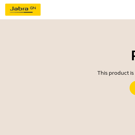
This product is