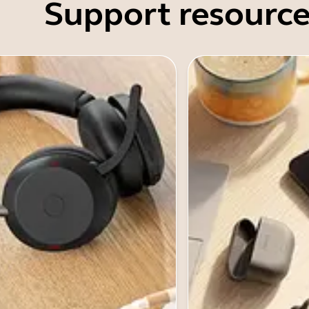
Support resource