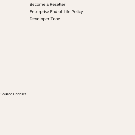
Become a Reseller
Enterprise End-of-Life Policy
Developer Zone
Source Licenses