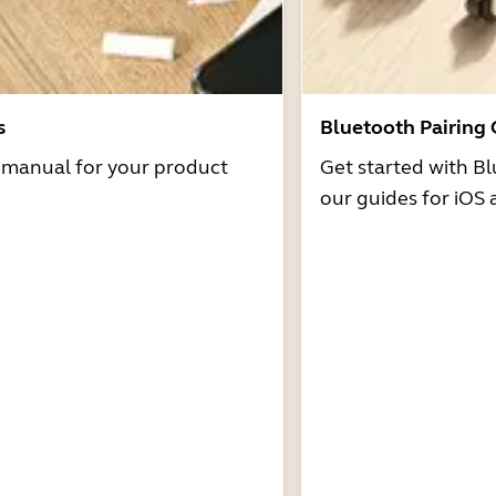
s
Bluetooth Pairing
r manual for your product
Get started with Bl
our guides for iOS 