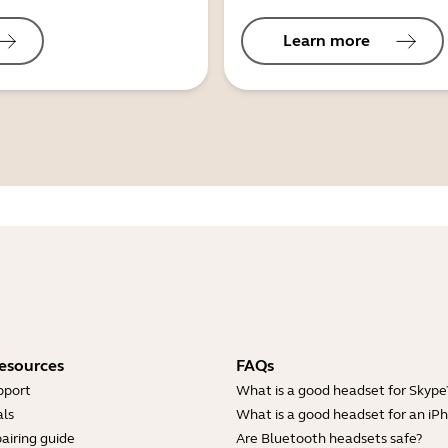
Learn more
esources
FAQs
pport
What is a good headset for Skype
ls
What is a good headset for an iP
airing guide
Are Bluetooth headsets safe?