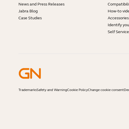
News and Press Releases
Compatibili
Jabra Blog
How-to vid
Case Studies
Accessories
Identify yo
Self Servic
Trademarks
Safety and Warning
Cookie Policy
Change cookie consent
Dec