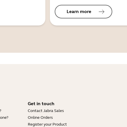
Learn more
Get in touch
?
Contact Jabra Sales
hone?
Online Orders
Register your Product